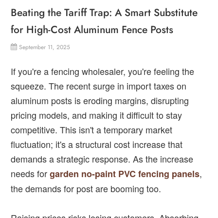
Beating the Tariff Trap: A Smart Substitute
for High-Cost Aluminum Fence Posts
September 11, 2025
If you're a fencing wholesaler, you're feeling the
squeeze. The recent surge in import taxes on
aluminum posts is eroding margins, disrupting
pricing models, and making it difficult to stay
competitive. This isn't a temporary market
fluctuation; it's a structural cost increase that
demands a strategic response. As the increase
needs for
,
garden no-paint PVC fencing panels
the demands for post are booming too.
Raising prices risks losing customers. Absorbing