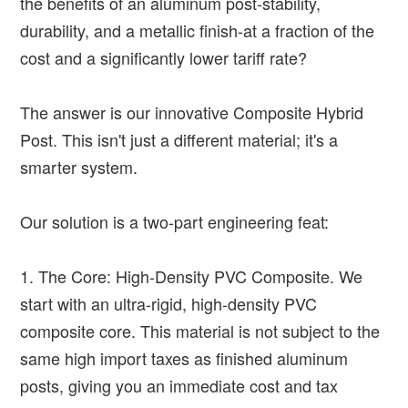
the benefits of an aluminum post-stability,
durability, and a metallic finish-at a fraction of the
cost and a significantly lower tariff rate?
The answer is our innovative Composite Hybrid
Post. This isn't just a different material; it's a
smarter system.
Our solution is a two-part engineering feat:
1. The Core: High-Density PVC Composite. We
start with an ultra-rigid, high-density PVC
composite core. This material is not subject to the
same high import taxes as finished aluminum
posts, giving you an immediate cost and tax