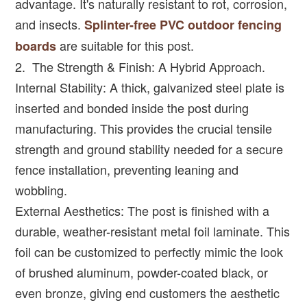
advantage. It's naturally resistant to rot, corrosion,
and insects.
Splinter-free PVC outdoor fencing
are suitable for this post.
boards
2. The Strength & Finish: A Hybrid Approach.
Internal Stability: A thick, galvanized steel plate is
inserted and bonded inside the post during
manufacturing. This provides the crucial tensile
strength and ground stability needed for a secure
fence installation, preventing leaning and
wobbling.
External Aesthetics: The post is finished with a
durable, weather-resistant metal foil laminate. This
foil can be customized to perfectly mimic the look
of brushed aluminum, powder-coated black, or
even bronze, giving end customers the aesthetic