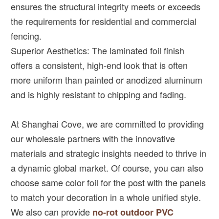
ensures the structural integrity meets or exceeds
the requirements for residential and commercial
fencing.
Superior Aesthetics: The laminated foil finish
offers a consistent, high-end look that is often
more uniform than painted or anodized aluminum
and is highly resistant to chipping and fading.
At Shanghai Cove, we are committed to providing
our wholesale partners with the innovative
materials and strategic insights needed to thrive in
a dynamic global market. Of course, you can also
choose same color foil for the post with the panels
to match your decoration in a whole unified style.
We also can provide
no-rot outdoor PVC