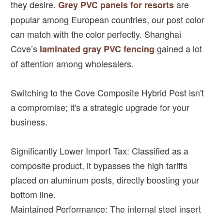
they desire.
are
Grey PVC panels for resorts
popular among European countries, our post color
can match with the color perfectly. Shanghai
Cove’s
gained a lot
laminated gray PVC fencing
of attention among wholesalers.
Switching to the Cove Composite Hybrid Post isn't
a compromise; it's a strategic upgrade for your
business.
Significantly Lower Import Tax: Classified as a
composite product, it bypasses the high tariffs
placed on aluminum posts, directly boosting your
bottom line.
Maintained Performance: The internal steel insert