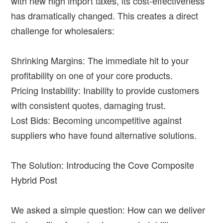
with new high import taxes, its cost-effectiveness
has dramatically changed. This creates a direct
challenge for wholesalers:
Shrinking Margins: The immediate hit to your
profitability on one of your core products.
Pricing Instability: Inability to provide customers
with consistent quotes, damaging trust.
Lost Bids: Becoming uncompetitive against
suppliers who have found alternative solutions.
The Solution: Introducing the Cove Composite
Hybrid Post
We asked a simple question: How can we deliver