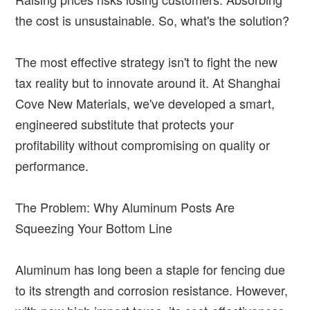
the cost is unsustainable. So, what's the solution?
The most effective strategy isn't to fight the new
tax reality but to innovate around it. At Shanghai
Cove New Materials, we've developed a smart,
engineered substitute that protects your
profitability without compromising on quality or
performance.
The Problem: Why Aluminum Posts Are
Squeezing Your Bottom Line
Aluminum has long been a staple for fencing due
to its strength and corrosion resistance. However,