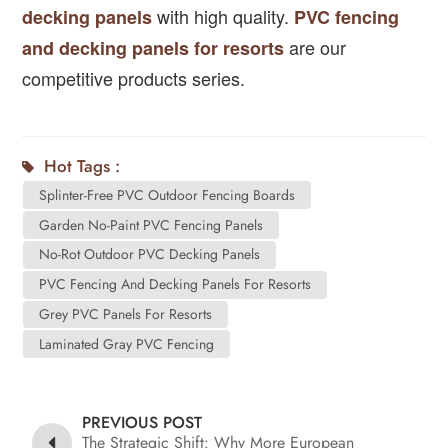
with high quality.
decking panels
PVC fencing
are our
and decking panels for resorts
competitive products series.
Hot Tags :
Splinter-Free PVC Outdoor Fencing Boards
Garden No-Paint PVC Fencing Panels
No-Rot Outdoor PVC Decking Panels
PVC Fencing And Decking Panels For Resorts
Grey PVC Panels For Resorts
Laminated Gray PVC Fencing
PREVIOUS POST
The Strategic Shift: Why More European