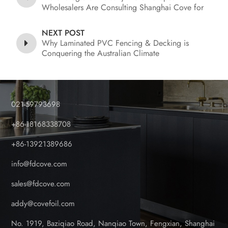
Wholesalers Are Consulting Shanghai Cove for
Foil Coated PVC Fence and Decking
NEXT POST
Why Laminated PVC Fencing & Decking is
Conquering the Australian Climate
021-59793698
+86-18168338708
+86-13921389686
info@fdcove.com
sales@fdcove.com
addy@covefoil.com
No. 1919, Baziqiao Road, Nanqiao Town, Fengxian, Shanghai