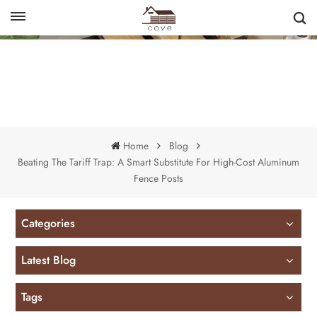
English
français
Home
Blog
Beating The Tariff Trap: A Smart Substitute For High-Cost Aluminum
Fence Posts
Categories
Latest Blog
Tags