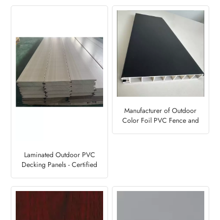
Manufacturer of Outdoor
Color Foil PVC Fence and
Deck Panels-Steel Blue 5150
Laminated Outdoor PVC
Decking Panels - Certified
Factory