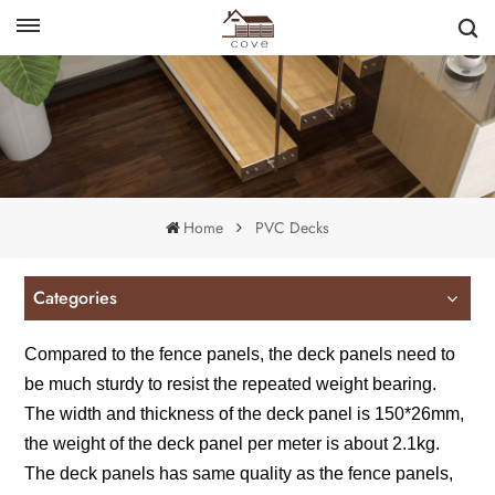
English
français
Home
PVC Decks
Categories
Compared to the fence panels, the deck panels need to
be much sturdy to resist the repeated weight bearing.
The width and thickness of the deck panel is 150*26mm,
the weight of the deck panel per meter is about 2.1kg.
The deck panels has same quality as the fence panels,