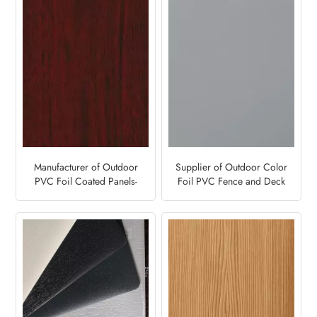
Manufacturer of Outdoor
Supplier of Outdoor Color
PVC Foil Coated Panels-
Foil PVC Fence and Deck
Mahogany Brown
Panels-Grey 7155