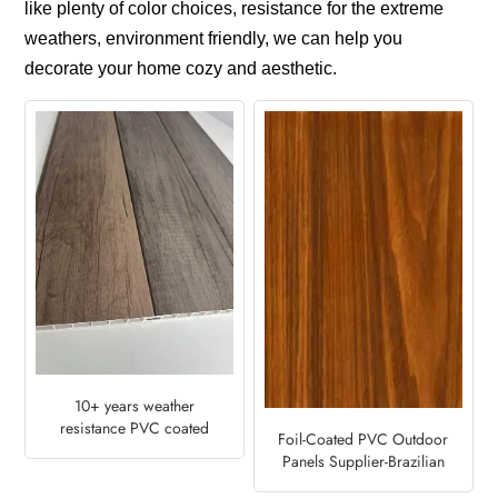
like plenty of color choices, resistance for the extreme
weathers, environment friendly, we can help you
decorate your home cozy and aesthetic.
10+ years weather
resistance PVC coated
Foil-Coated PVC Outdoor
fence with wood patterns
Panels Supplier-Brazilian
Cherry