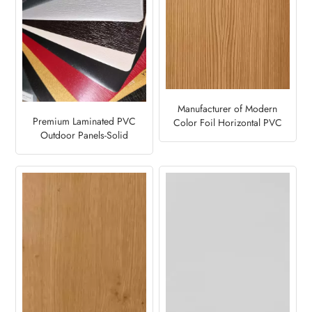
Manufacturer of Modern
Premium Laminated PVC
Color Foil Horizontal PVC
Outdoor Panels-Solid
Fence Panel-Mountain Pine
Design