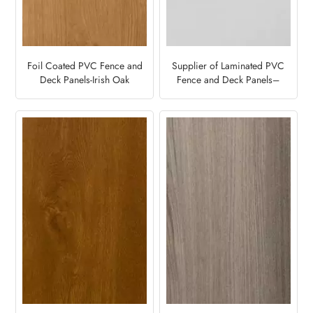
Foil Coated PVC Fence and
Supplier of Laminated PVC
Deck Panels-Irish Oak
Fence and Deck Panels–
Light Grey7251