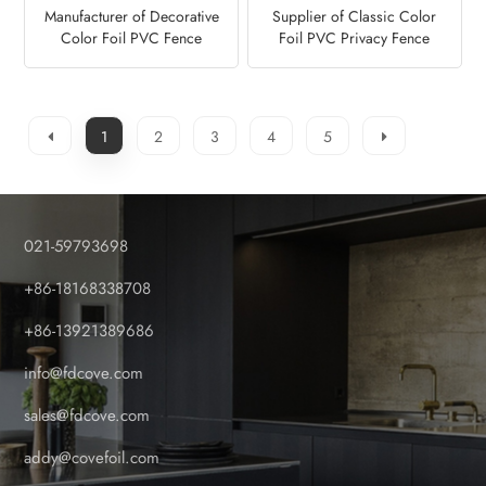
Manufacturer of Decorative
Supplier of Classic Color
Color Foil PVC Fence
Foil PVC Privacy Fence
Panel-Golden Oak
Panel-Anteak
1
2
3
4
5
021-59793698
+86-18168338708
+86-13921389686
info@fdcove.com
sales@fdcove.com
addy@covefoil.com