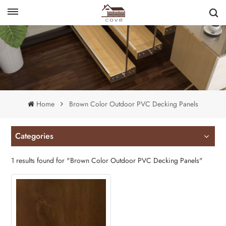
English
français
Home
Brown Color Outdoor PVC Decking Panels
Categories
1 results found for "Brown Color Outdoor PVC Decking Panels"