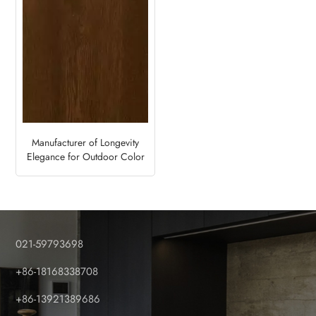
Manufacturer of Longevity
Elegance for Outdoor Color
Foil Fence and Deck Panels-
Walnut
021-59793698
+86-18168338708
+86-13921389686