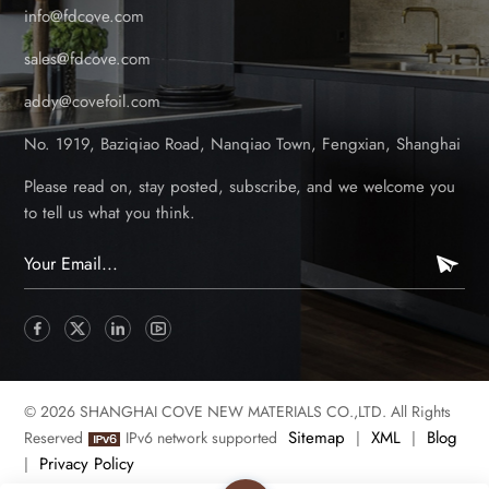
info@fdcove.com
sales@fdcove.com
addy@covefoil.com
No. 1919, Baziqiao Road, Nanqiao Town, Fengxian, Shanghai
Please read on, stay posted, subscribe, and we welcome you
to tell us what you think.
© 2026 SHANGHAI COVE NEW MATERIALS CO.,LTD. All Rights
Sitemap
XML
Blog
Reserved
IPv6 network supported
|
|
Privacy Policy
|