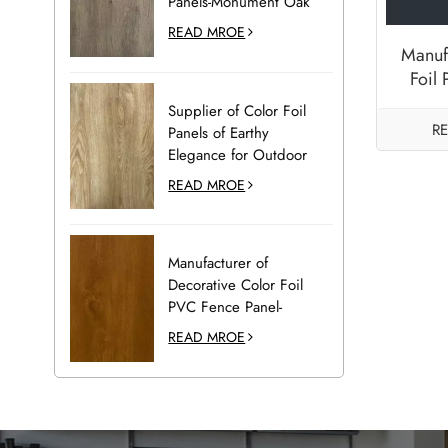
Panels-Monument Oak
READ MROE
Manuf
Foil
Deck P
Supplier of Color Foil
R
Panels of Earthy
Elegance for Outdoor
Decoration-Desert Oak
READ MROE
Manufacturer of
Decorative Color Foil
PVC Fence Panel-
Golden Oak
READ MROE