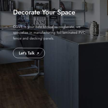
Decorate Your Space
COVE is your best choice to cooperate, we
specialize in manufacturing foil laminated PVC
fence and decking panels.
Let's Talk