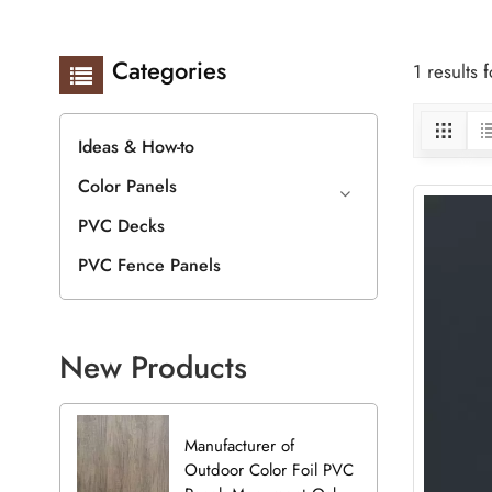
Categories
1 results
Ideas & How-to
Color Panels
PVC Decks
PVC Fence Panels
New Products
Manufacturer of
Outdoor Color Foil PVC