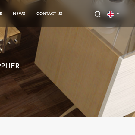
S
NEWS
CONTACT US
English
français
PLIER