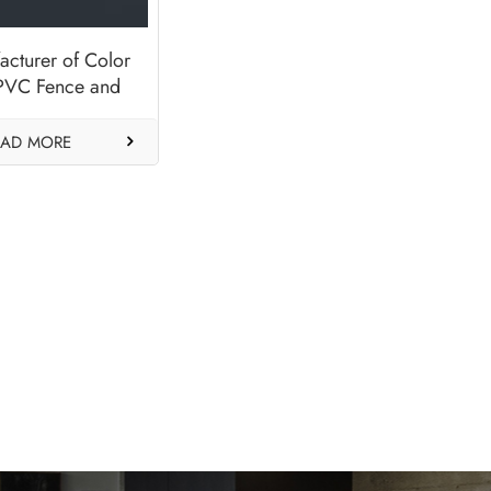
acturer of Color
 PVC Fence and
anels-Anthracite
Grey
EAD MORE