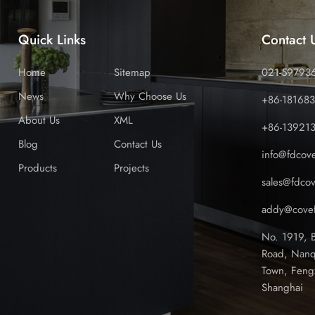
Quick Links
Contact 
Home
Sitemap
021-59793
News
Why Choose Us
+86-18168
About Us
XML
+86-13921
Blog
Contact Us
info@fdcov
Products
Projects
sales@fdco
addy@covef
No. 1919, 
Road, Nanq
Town, Feng
Shanghai