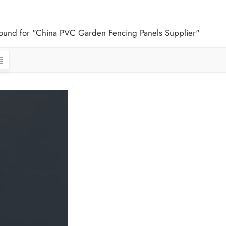
 found for "China PVC Garden Fencing Panels Supplier"