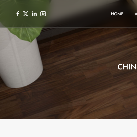
HOME
CHIN