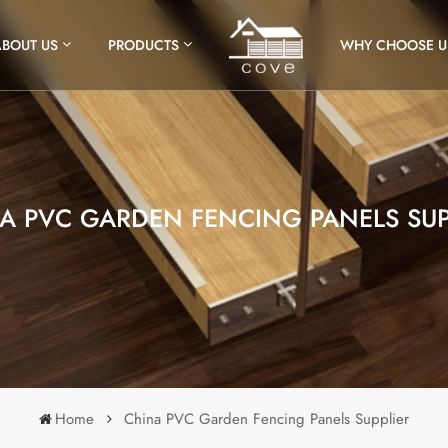
ABOUT US
PRODUCTS
WHY CHOOSE U
A PVC GARDEN FENCING PANELS SUP
Home
China PVC Garden Fencing Panels Supplier