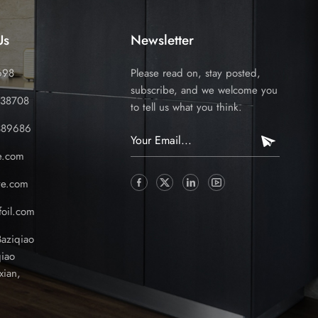
Us
Newsletter
698
Please read on, stay posted,
subscribe, and we welcome you
338708
to tell us what you think.
389686
e.com
ve.com
oil.com
Baziqiao
iao
xian,