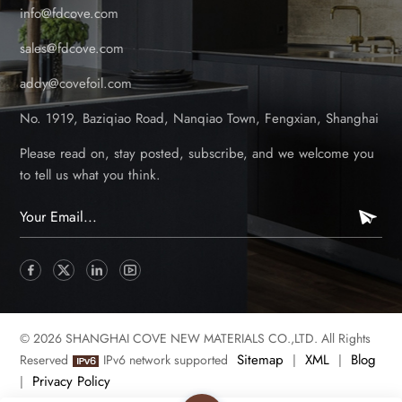
info@fdcove.com
sales@fdcove.com
addy@covefoil.com
No. 1919, Baziqiao Road, Nanqiao Town, Fengxian, Shanghai
Please read on, stay posted, subscribe, and we welcome you
to tell us what you think.
© 2026 SHANGHAI COVE NEW MATERIALS CO.,LTD. All Rights
Sitemap
XML
Blog
Reserved
IPv6 network supported
|
|
Privacy Policy
|