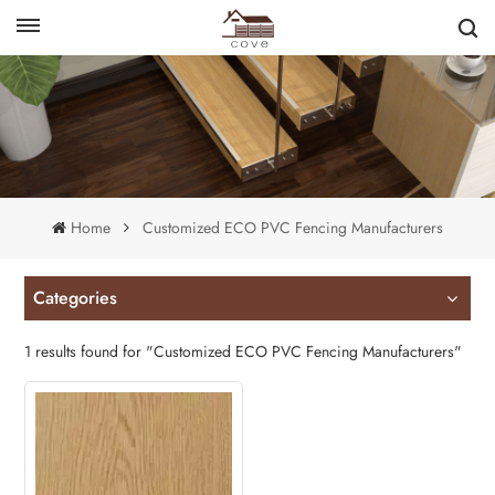
English
français
Home
Customized ECO PVC Fencing Manufacturers
Categories
1 results found for "Customized ECO PVC Fencing Manufacturers"