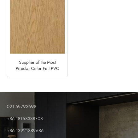
Supplier of the Most
Popular Color Foil PVC
Fence Panel–Natural Oak
021-59793698
+86-18168338708
+86-13921389686