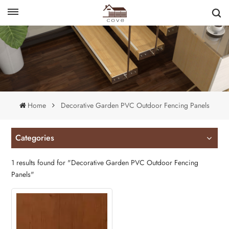
English
français
Home
Decorative Garden PVC Outdoor Fencing Panels
Categories
1 results found for "Decorative Garden PVC Outdoor Fencing
Panels"