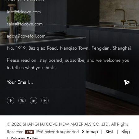
info@fdcove.com
sales@fdcove.com
addy@covefoil.com
No. 1919, Baziqiao Road, Nanqiao Town, Fengxian, Shanghai
Please read on, stay posted, subscribe, and we welcome you
to tell us what you think.
© 2026 SHANGHAI COVE NEW MATERIALS CO.,LTD. All Rights
Sitemap
XML
Blog
Reserved
IPv6 network supported
|
|
Privacy Policy
|