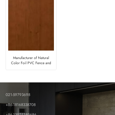
Manufacturer of Natural
Color Foil PVC Fence and
Deck Panels-Soft Cherry
021-59793698
+86-18168338708
+86-13921389686