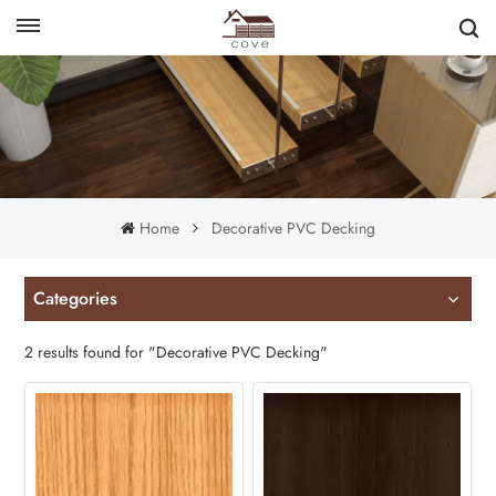
English
français
Home
Decorative PVC Decking
Categories
2 results found for "Decorative PVC Decking"