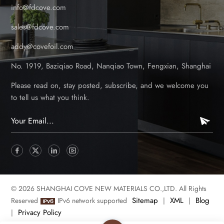
info@fdcove.com
sales@fdcove.com
addy@covefoil.com
No. 1919, Baziqiao Road, Nanqiao Town, Fengxian, Shanghai
Please read on, stay posted, subscribe, and we welcome you
to tell us what you think.
© 2026 SHANGHAI COVE NEW MATERIALS CO.,LTD. All Rights
Sitemap
XML
Blog
Reserved
IPv6 network supported
|
|
Privacy Policy
|