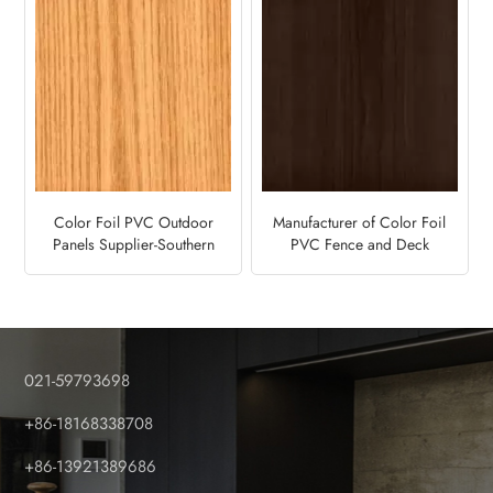
Color Foil PVC Outdoor
Manufacturer of Color Foil
Panels Supplier-Southern
PVC Fence and Deck
Yellow Pine
Panels-Ebony
021-59793698
+86-18168338708
+86-13921389686