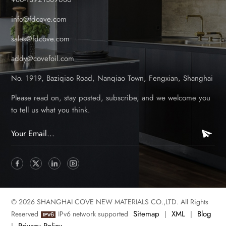
info@fdcove.com
sales@fdcove.com
addy@covefoil.com
No. 1919, Baziqiao Road, Nanqiao Town, Fengxian, Shanghai
Please read on, stay posted, subscribe, and we welcome you
to tell us what you think.
© 2026 SHANGHAI COVE NEW MATERIALS CO.,LTD. All Rights
Sitemap
XML
Blog
Reserved
IPv6 network supported
|
|
Privacy Policy
|