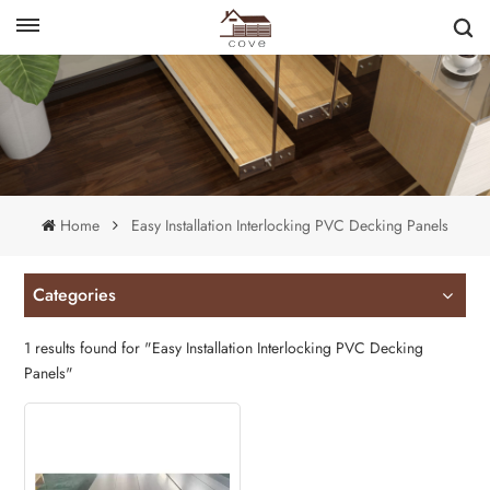
English
français
Home
Easy Installation Interlocking PVC Decking Panels
Categories
1 results found for "Easy Installation Interlocking PVC Decking
Panels"