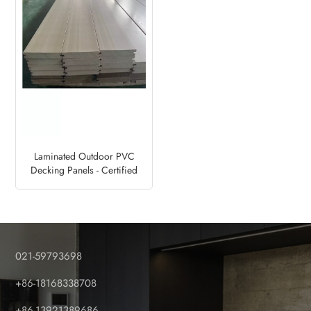
Laminated Outdoor PVC
Decking Panels - Certified
Factory
021-59793698
+86-18168338708
+86-13921389686