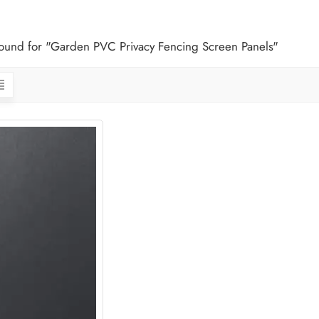
 found for "Garden PVC Privacy Fencing Screen Panels"