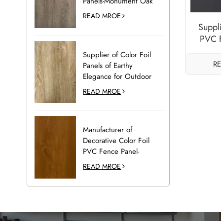
Panels-Monument Oak
READ MROE
Suppl
PVC 
Pane
Supplier of Color Foil
R
Panels of Earthy
Elegance for Outdoor
Decoration-Desert Oak
READ MROE
Manufacturer of
Decorative Color Foil
PVC Fence Panel-
Golden Oak
READ MROE