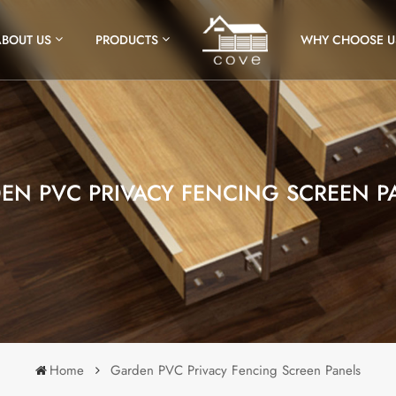
ABOUT US
PRODUCTS
WHY CHOOSE U
EN PVC PRIVACY FENCING SCREEN P
Home
Garden PVC Privacy Fencing Screen Panels