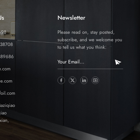
Us
Newsletter
698
Please read on, stay posted,
subscribe, and we welcome you
338708
to tell us what you think.
389686
e.com
ve.com
oil.com
Baziqiao
iao
xian,