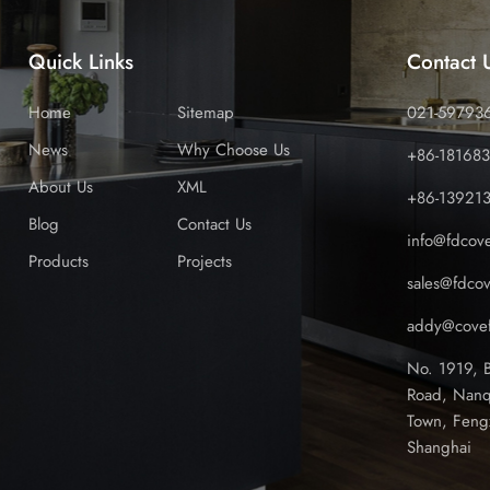
Quick Links
Contact 
Home
Sitemap
021-59793
News
Why Choose Us
+86-18168
About Us
XML
+86-13921
Blog
Contact Us
info@fdcov
Products
Projects
sales@fdco
addy@covef
No. 1919, 
Road, Nanq
Town, Feng
Shanghai