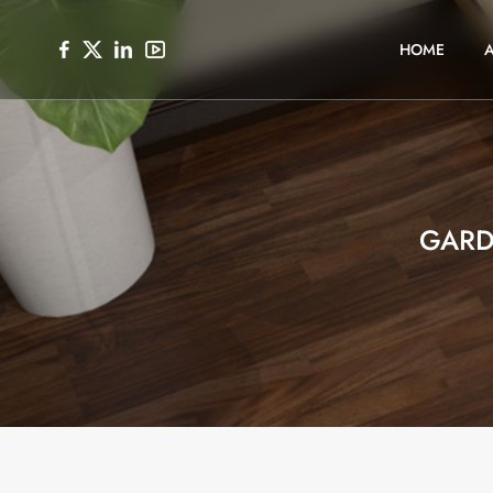
HOME
GARD