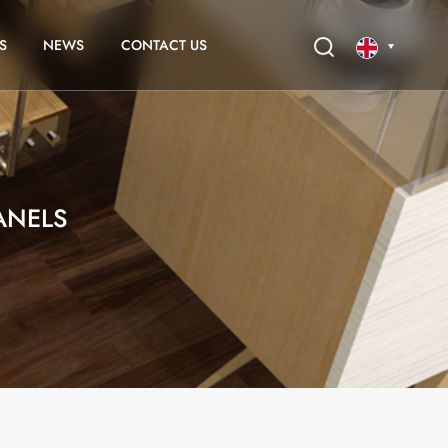
S
NEWS
CONTACT US
English
français
ANELS