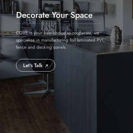
Decorate Your Space
COVE is your best choice to cooperate, we
specialize in manufacturing foil laminated PVC
fence and decking panels.
Let's Talk