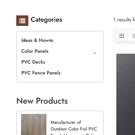
Categories
1 results
Ideas & How-to
Color Panels
PVC Decks
PVC Fence Panels
New Products
Manufacturer of
Outdoor Color Foil PVC