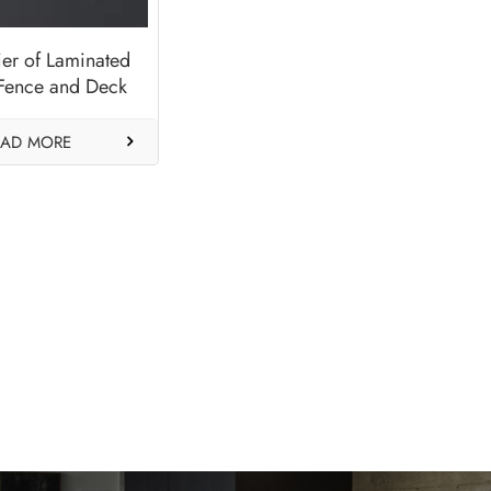
ier of Laminated
Fence and Deck
ls-Crown Platin
EAD MORE