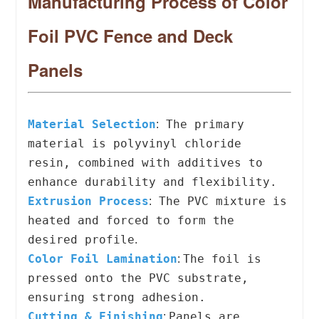
Manufacturing Process of Color
Foil PVC Fence and Deck
Panels
Material Selection
The primary
:
material is polyvinyl chloride
resin, combined with additives to
enhance durability and flexibility.
Extrusion Process
The PVC mixture is
:
heated and forced to form the
desired profile
.
Color Foil Lamination
The foil is
:
pressed onto the PVC substrate,
ensuring strong adhesion.
Cutting & Finishing
Panels are
: