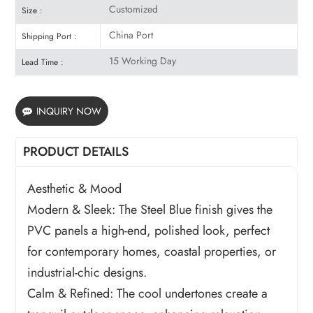
Customized
Size :
China Port
Shipping Port :
15 Working Day
Lead Time :
INQUIRY NOW
PRODUCT DETAILS
Aesthetic & Mood
Modern & Sleek: The Steel Blue finish gives the
PVC panels a high-end, polished look, perfect
for contemporary homes, coastal properties, or
industrial-chic designs.
Calm & Refined: The cool undertones create a