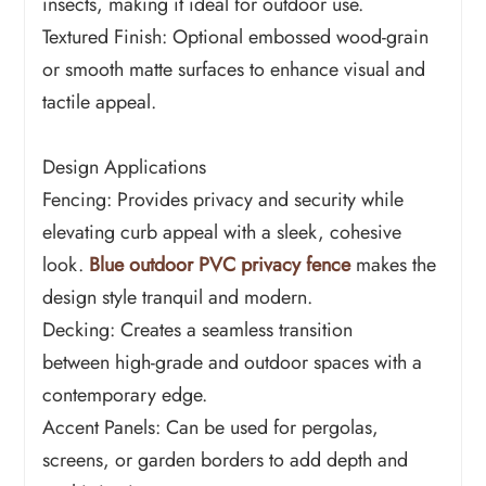
insects, making it ideal for outdoor use.
Textured Finish: Optional embossed wood-grain
or smooth matte surfaces to enhance visual and
tactile appeal.
Design Applications
Fencing: Provides privacy and security while
elevating curb appeal with a sleek, cohesive
look.
Blue outdoor PVC privacy fence
makes the
design style tranquil and modern.
Decking: Creates a seamless transition
between high-grade and outdoor spaces with a
contemporary edge.
Accent Panels: Can be used for pergolas,
screens, or garden borders to add depth and