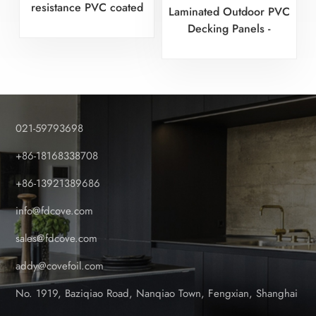
resistance PVC coated
Laminated Outdoor PVC
fence with wood patterns
Decking Panels -
Certified Factory
021-59793698
+86-18168338708
+86-13921389686
info@fdcove.com
sales@fdcove.com
addy@covefoil.com
No. 1919, Baziqiao Road, Nanqiao Town, Fengxian, Shanghai