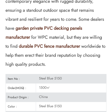
contemporary elegance with rugged durability,
ensuring a standout outdoor space that remains
vibrant and resilient for years to come. Some dealers
have
garden private PVC decking panels
manufacturer
for WPC material, but they are willing
to find
durable PVC fence manufacturer
worldwide to
help them erect their brand reputation by choosing
high quality products.
Steel Blue 5150
Item No :
1500㎡
Order(MOQ) :
China
Product Origin :
Steel Blue 5150
Color :