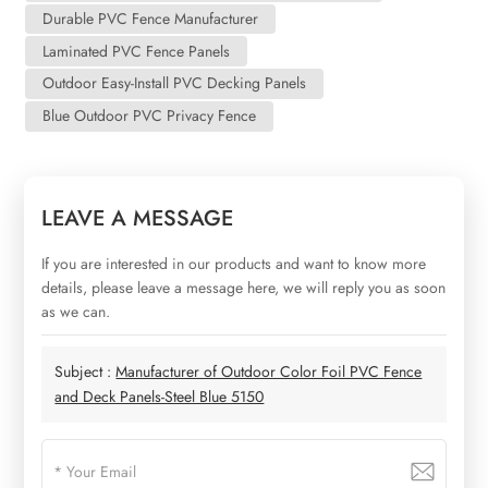
Durable PVC Fence Manufacturer
Laminated PVC Fence Panels
Outdoor Easy-Install PVC Decking Panels
Blue Outdoor PVC Privacy Fence
LEAVE A MESSAGE
If you are interested in our products and want to know more
details, please leave a message here, we will reply you as soon
as we can.
Subject :
Manufacturer of Outdoor Color Foil PVC Fence
and Deck Panels-Steel Blue 5150