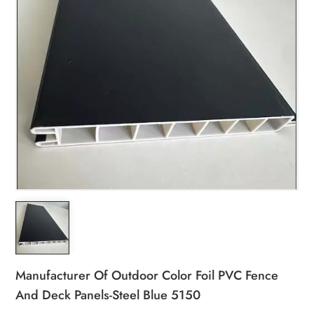
Manufacturer Of Outdoor Color Foil PVC Fence
And Deck Panels-Steel Blue 5150