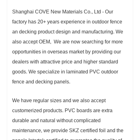
Shanghai COVE New Materials Co., Ltd - Our
factory has 20+ years experience in outdoor fence
an decking product design and manufacturing. We
also accept OEM, We are now searching for more
opportunities in overseas market by providing our
dealers with attractive price and higher standard
goods. We specialize in laminated PVC outdoor
fence and decking panels.
We have regular sizes and we also accept
customerized products. PVC boards are extra
durable and natural without complicated
maintenance, we provide SKZ certified foil and the