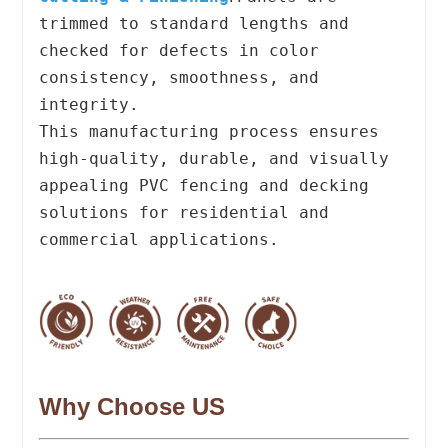
trimmed to standard lengths and
checked for defects in color
consistency, smoothness, and
integrity.
This manufacturing process ensures
high-quality, durable, and visually
appealing PVC fencing and decking
solutions for residential and
commercial applications.
Why Choose US