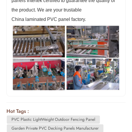
panels Intertek certified to guarantee the quality of
the product. We are your trustable
China
laminated
PVC panel factory.
Hot Tags :
PVC Plastic LightWeight Outdoor Fencing Panel
Garden Private PVC Decking Panels Manufacturer