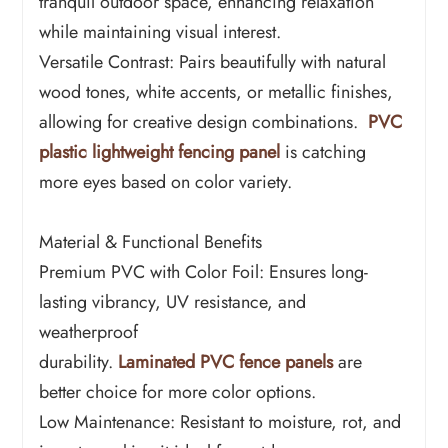
tranquil outdoor space, enhancing relaxation
while maintaining visual interest.
Versatile Contrast: Pairs beautifully with natural
wood tones, white accents, or metallic finishes,
allowing for creative design combinations.
PVC
plastic lightweight fencing panel
is catching
more eyes based on color variety.
Material & Functional Benefits
Premium PVC with Color Foil: Ensures long-
lasting vibrancy, UV resistance, and
weatherproof
durability.
Laminated PVC fence panels
are
better choice for more color options.
Low Maintenance: Resistant to moisture, rot, and