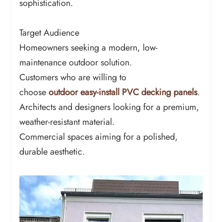
sophistication.
Target Audience
Homeowners seeking a modern, low-
maintenance outdoor solution.
Customers who are willing to
choose
outdoor easy-install PVC decking panels
.
Architects and designers looking for a premium,
weather-resistant material.
Commercial spaces aiming for a polished,
durable aesthetic.