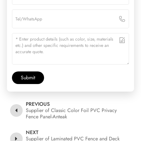
Submit
PREVIOUS
Supplier of Classic Color Foil PVC Privacy
Fence Panel-Anteak
NEXT
Supplier of Laminated PVC Fence and Deck