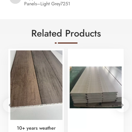
Panels–Light Grey7251
Related Products
10+ years weather