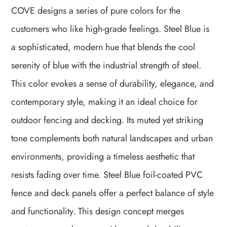
COVE designs a series of pure colors for the
customers who like high-grade
feelings. Steel Blue is
a sophisticated, modern hue that blends the cool
serenity of blue with the industrial strength of steel.
This color evokes a sense of durability, elegance, and
contemporary style, making it an ideal choice for
outdoor fencing and decking. Its muted yet striking
tone complements both natural landscapes and urban
environments, providing a timeless aesthetic that
resists fading over time. Steel Blue foil-coated PVC
fence and deck panels offer a perfect balance of style
and functionality. This design concept merges