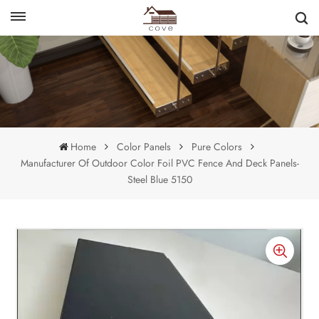
English
français
Home
Color Panels
Pure Colors
Manufacturer Of Outdoor Color Foil PVC Fence And Deck Panels-
Steel Blue 5150