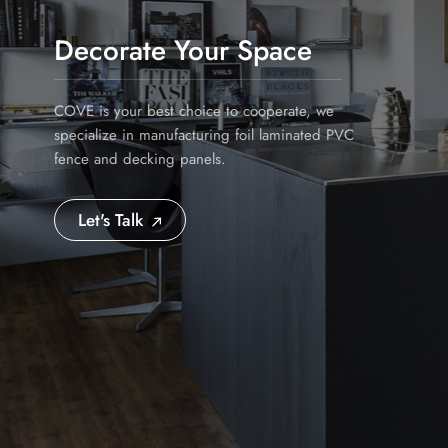
Decorate Your Space
COVE is your best choice to cooperate, we
specialize in manufacturing foil laminated PVC
fence and decking panels.
Let's Talk