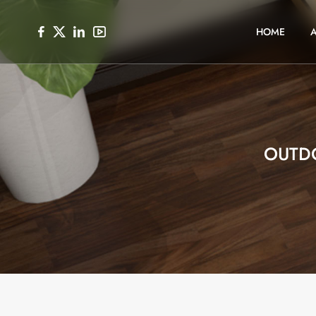
HOME
OUTD