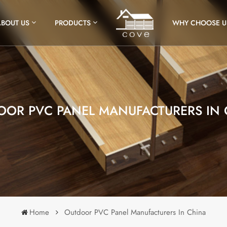
ABOUT US
PRODUCTS
WHY CHOOSE U
OOR PVC PANEL MANUFACTURERS IN 
Home
Outdoor PVC Panel Manufacturers In China