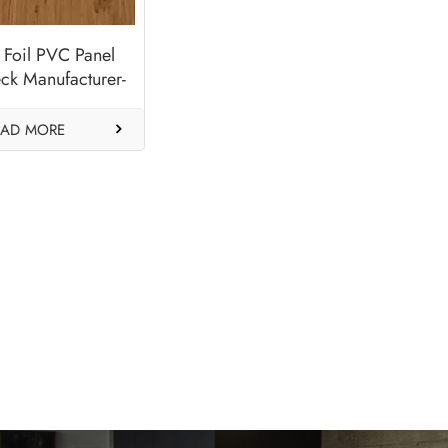
 Foil PVC Panel
ck Manufacturer-
nchester XA
EAD MORE