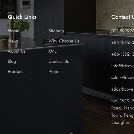
Quick Links
Contact 
Home
Sitemap
021-59793
News
Why Choose Us
+86-18168
About Us
XML
+86-13921
Blog
Contact Us
info@fdcov
Products
Projects
sales@fdco
addy@covef
No. 1919, 
Road, Nanq
Town, Feng
Shanghai