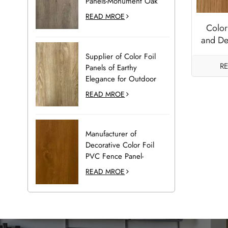
Panels-Monument Oak
READ MROE
Color
and De
wi
Supplier of Color Foil
R
Panels of Earthy
Elegance for Outdoor
Decoration-Desert Oak
READ MROE
Manufacturer of
Decorative Color Foil
PVC Fence Panel-
Golden Oak
READ MROE