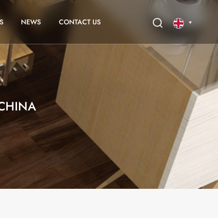
S
NEWS
CONTACT US
English
français
CHINA