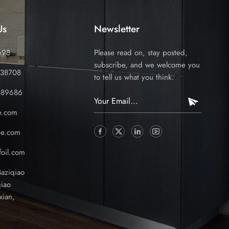
Us
Newsletter
698
Please read on, stay posted,
subscribe, and we welcome you
338708
to tell us what you think.
389686
e.com
ve.com
oil.com
Baziqiao
iao
xian,