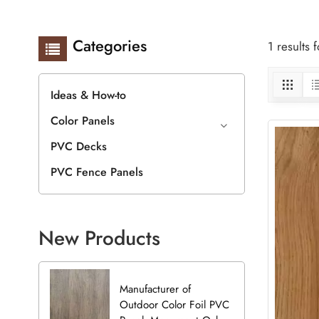
Categories
1 results
Ideas & How-to
Color Panels
PVC Decks
PVC Fence Panels
New Products
Manufacturer of
Outdoor Color Foil PVC