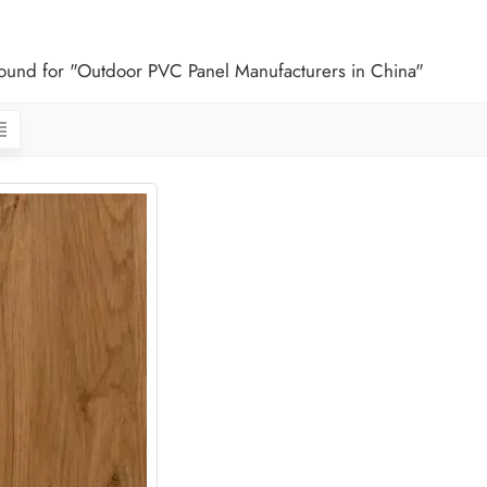
 found for "Outdoor PVC Panel Manufacturers in China"