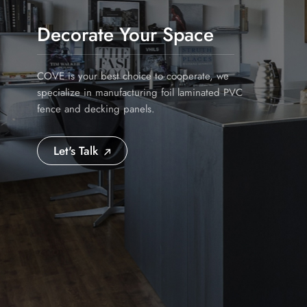
Decorate Your Space
COVE is your best choice to cooperate, we
specialize in manufacturing foil laminated PVC
fence and decking panels.
Let's Talk