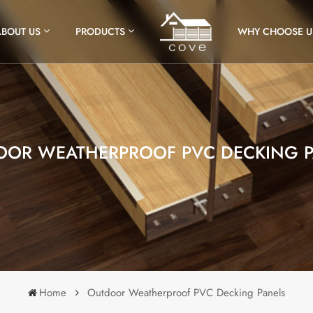
ABOUT US
PRODUCTS
WHY CHOOSE U
OOR WEATHERPROOF PVC DECKING P
Home
Outdoor Weatherproof PVC Decking Panels