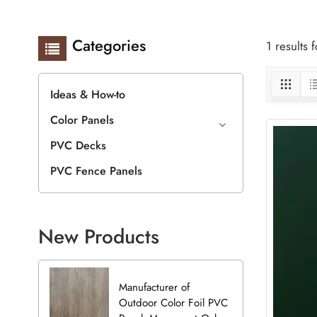
Categories
1 results
Ideas & How-to
Color Panels
PVC Decks
PVC Fence Panels
New Products
Manufacturer of
Outdoor Color Foil PVC