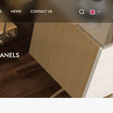
S
NEWS
CONTACT US
English
français
ANELS