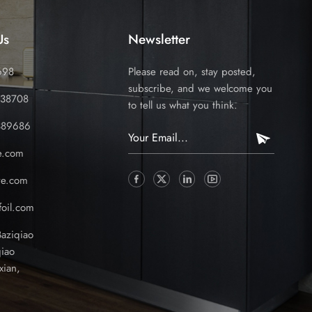
Us
Newsletter
698
Please read on, stay posted,
subscribe, and we welcome you
338708
to tell us what you think.
389686
e.com
ve.com
oil.com
Baziqiao
iao
xian,