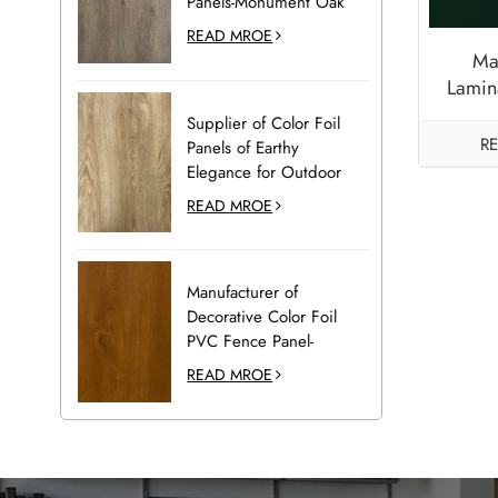
Panels-Monument Oak
READ MROE
Ma
Lamin
and D
Supplier of Color Foil
R
Panels of Earthy
Elegance for Outdoor
Decoration-Desert Oak
READ MROE
Manufacturer of
Decorative Color Foil
PVC Fence Panel-
Golden Oak
READ MROE