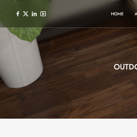
HOME
OUTD