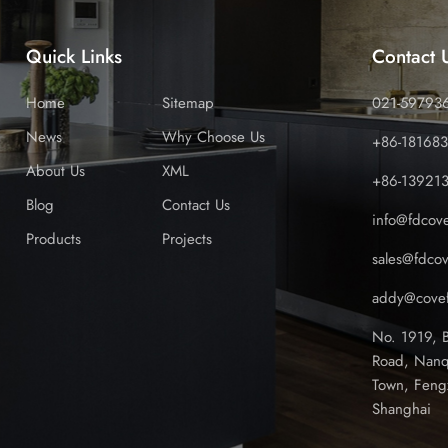
Quick Links
Contact 
Home
Sitemap
021-59793
News
Why Choose Us
+86-18168
About Us
XML
+86-13921
Blog
Contact Us
info@fdcov
Products
Projects
sales@fdco
addy@covef
No. 1919, 
Road, Nanq
Town, Feng
Shanghai