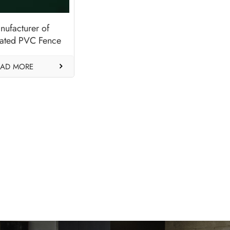
nufacturer of
ated PVC Fence
eck Panels-Dark
Green
EAD MORE