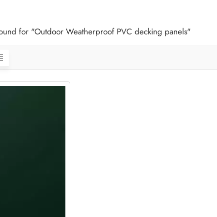
 found for "Outdoor Weatherproof PVC decking panels"