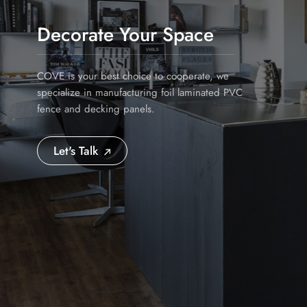
Decorate Your Space
COVE is your best choice to cooperate, we
specialize in manufacturing foil laminated PVC
fence and decking panels.
Let's Talk