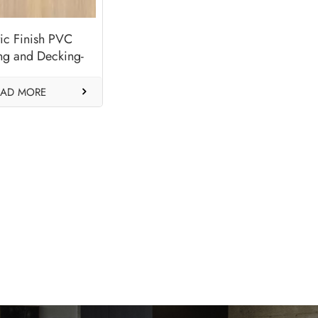
tic Finish PVC
ng and Decking-
Alder
EAD MORE