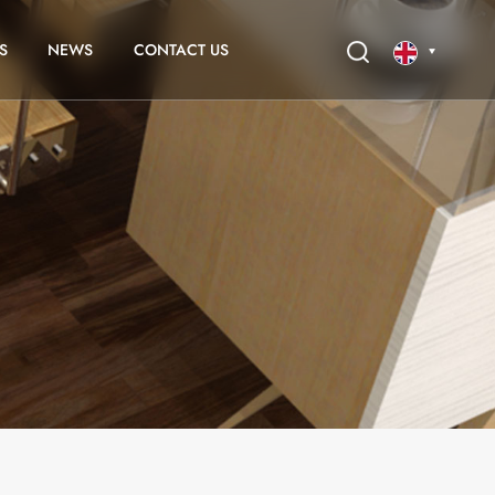
S
NEWS
CONTACT US
English
français