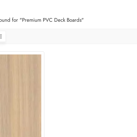
 found for "Premium PVC Deck Boards"