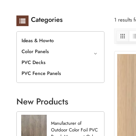
Categories
1 results
Ideas & How-to
Color Panels
PVC Decks
PVC Fence Panels
New Products
Manufacturer of
Outdoor Color Foil PVC