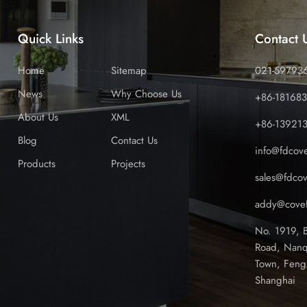
Quick Links
Contact 
Home
Sitemap
021-59793
News
Why Choose Us
+86-18168
About Us
XML
+86-13921
Blog
Contact Us
info@fdcov
Products
Projects
sales@fdco
addy@covef
No. 1919, 
Road, Nanq
Town, Feng
Shanghai