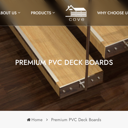
ABOUT US
PRODUCTS
WHY CHOOSE U
PREMIUM PVC DECK BOARDS
Home
Premium PVC Deck Boards