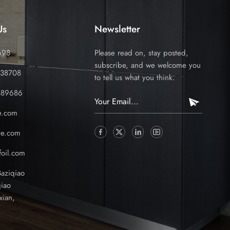
Us
Newsletter
698
Please read on, stay posted,
subscribe, and we welcome you
338708
to tell us what you think.
389686
e.com
ve.com
oil.com
Baziqiao
iao
xian,