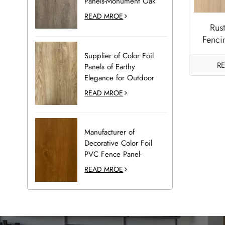
Panels-Monument Oak
READ MROE
Rus
Fenci
Supplier of Color Foil
R
Panels of Earthy
Elegance for Outdoor
Decoration-Desert Oak
READ MROE
Manufacturer of
Decorative Color Foil
PVC Fence Panel-
Golden Oak
READ MROE