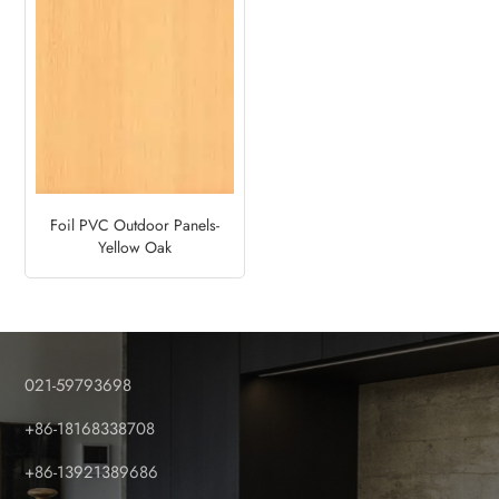
Foil PVC Outdoor Panels-
Yellow Oak
021-59793698
+86-18168338708
+86-13921389686