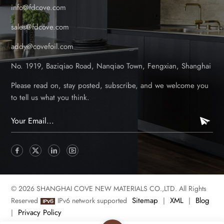
info@fdcove.com
sales@fdcove.com
addy@covefoil.com
No. 1919, Baziqiao Road, Nanqiao Town, Fengxian, Shanghai
Please read on, stay posted, subscribe, and we welcome you
to tell us what you think.
© 2026 SHANGHAI COVE NEW MATERIALS CO.,LTD. All Rights
Sitemap
XML
Blog
Reserved
IPv6 network supported
|
|
Privacy Policy
|