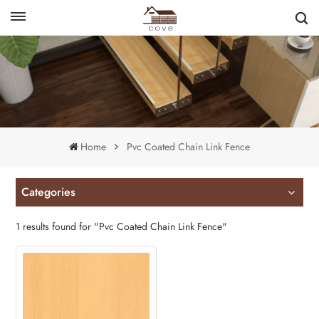
English
français
Home
Pvc Coated Chain Link Fence
Categories
1 results found for "Pvc Coated Chain Link Fence"