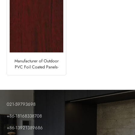
Manufacturer of Outdoor
PVC Foil Coated Panels-
Mahogany Brown
021-59793698
+86-18168338708
+86-13921389686