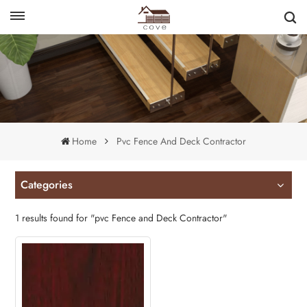
English
français
Home
Pvc Fence And Deck Contractor
Categories
1 results found for "pvc Fence and Deck Contractor"