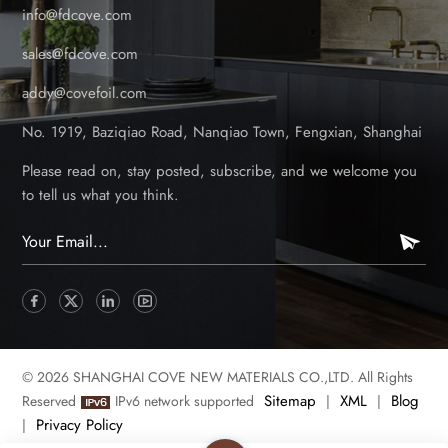
info@fdcove.com
sales@fdcove.com
addy@covefoil.com
No. 1919, Baziqiao Road, Nanqiao Town, Fengxian, Shanghai
Please read on, stay posted, subscribe, and we welcome you
to tell us what you think.
© 2026 SHANGHAI COVE NEW MATERIALS CO.,LTD. All Rights
Sitemap
XML
Blog
Reserved
IPv6 network supported
|
|
Privacy Policy
|