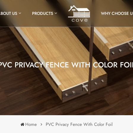
ABOUT US
PRODUCTS
WHY CHOOSE U
PVC PRIVACY FENCE WITH COLOR FOI
Home
PVC Privacy Fence With Color Foil