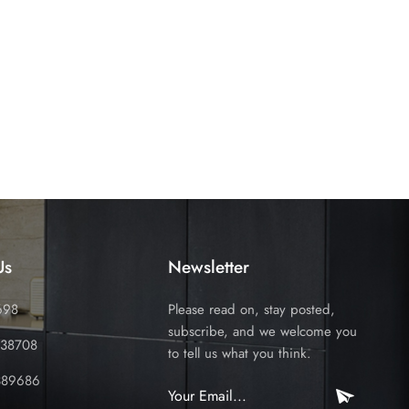
Us
Newsletter
698
Please read on, stay posted,
subscribe, and we welcome you
338708
to tell us what you think.
389686