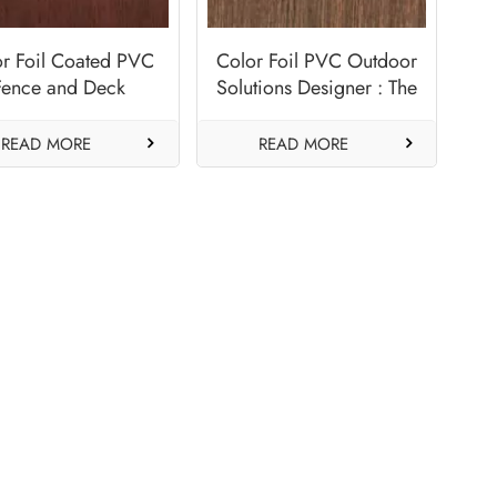
or Foil Coated PVC
Color Foil PVC Outdoor
Fence and Deck
Solutions Designer : The
anufacturer-Oak
Warmth of Autumn-
Cherry
Chestnut
READ MORE
READ MORE