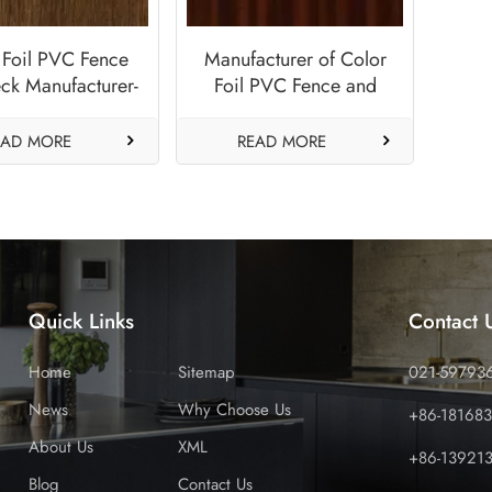
 Foil PVC Fence
Manufacturer of Color
ck Manufacturer-
Foil PVC Fence and
tique Brown
Deck Panels-Sapeli
EAD MORE
READ MORE
Quick Links
Contact 
Home
Sitemap
021-59793
News
Why Choose Us
+86-18168
About Us
XML
+86-13921
Blog
Contact Us