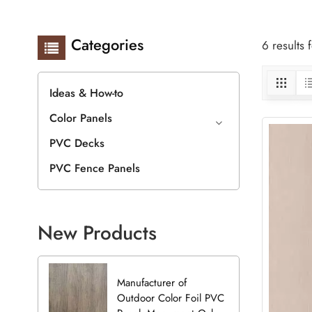
Categories
6 results
Ideas & How-to
Color Panels
PVC Decks
PVC Fence Panels
New Products
Manufacturer of
Outdoor Color Foil PVC