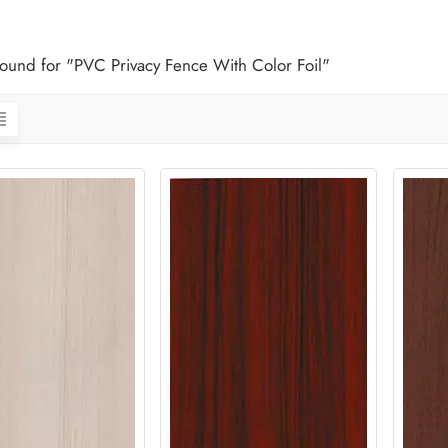
 found for "PVC Privacy Fence With Color Foil"