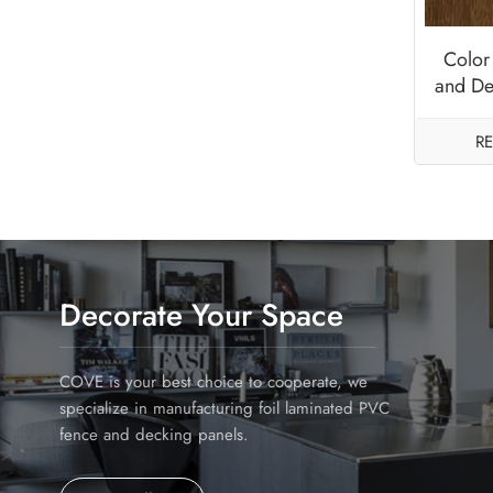
Color
and De
An
R
Decorate Your Space
COVE is your best choice to cooperate, we
specialize in manufacturing foil laminated PVC
fence and decking panels.