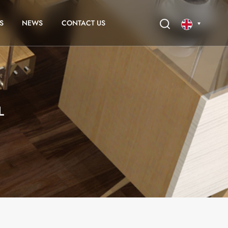
S
NEWS
CONTACT US
English
français
L