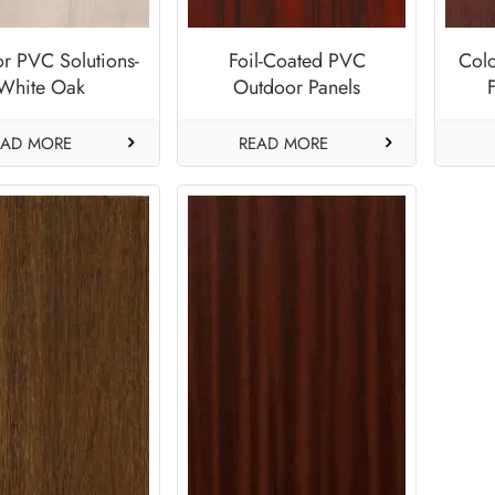
r PVC Solutions-
Foil-Coated PVC
Col
White Oak
Outdoor Panels
Supplier-Royal
M
Mahogany
EAD MORE
READ MORE