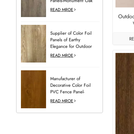
Panels-Monument Oak
READ MROE
Outdoo
Supplier of Color Foil
R
Panels of Earthy
Elegance for Outdoor
Decoration-Desert Oak
READ MROE
Manufacturer of
Decorative Color Foil
PVC Fence Panel-
Golden Oak
READ MROE