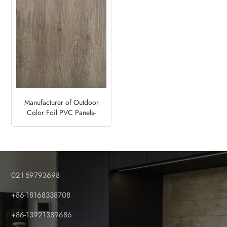
Manufacturer of Outdoor
Color Foil PVC Panels-
Monument Oak
021-59793698
+86-18168338708
+86-13921389686