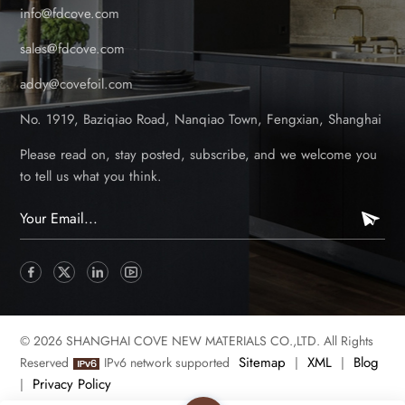
info@fdcove.com
sales@fdcove.com
addy@covefoil.com
No. 1919, Baziqiao Road, Nanqiao Town, Fengxian, Shanghai
Please read on, stay posted, subscribe, and we welcome you
to tell us what you think.
© 2026 SHANGHAI COVE NEW MATERIALS CO.,LTD. All Rights
Sitemap
XML
Blog
Reserved
IPv6 network supported
|
|
Privacy Policy
|