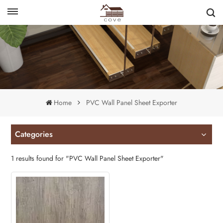
English
français
Home
PVC Wall Panel Sheet Exporter
Categories
1 results found for "PVC Wall Panel Sheet Exporter"