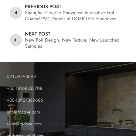
PREVIOUS POST
Shanghai Cove to Showcase Innovative Foil-
Coated PVC Panels at DOMOTEX Hannover
2026
NEXT POST
New Foil Design, New Texture, New Launched
Samples
021-59793698
+86-18168338708
+86-13921389686
info@fdcove.com
sales@fdcove.com
addy@covefoil.com