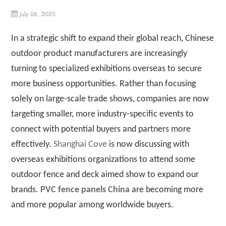
July 06, 2025
In a strategic shift to expand their global reach, Chinese
outdoor product manufacturers are increasingly
turning to specialized exhibitions overseas to secure
more business opportunities. Rather than focusing
solely on large-scale trade shows, companies are now
targeting smaller, more industry-specific events to
connect with potential buyers and partners more
effectively.
Shanghai Cove
is now discussing with
overseas exhibitions organizations to attend some
outdoor fence and deck aimed show to expand our
brands.
PVC fence panels China
are becoming more
and more popular among worldwide buyers.