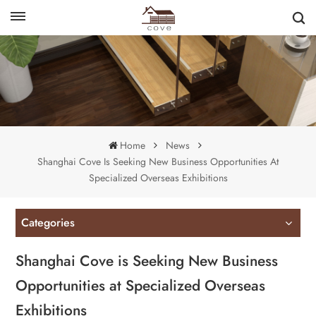
English
français
Home
News
Shanghai Cove Is Seeking New Business Opportunities At
Specialized Overseas Exhibitions
Categories
Shanghai Cove is Seeking New Business
Opportunities at Specialized Overseas
Exhibitions