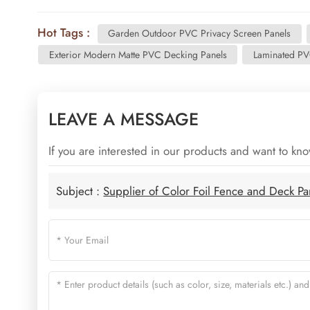
Hot Tags :
Garden Outdoor PVC Privacy Screen Panels
Exterior Modern Matte PVC Decking Panels
Laminated PV
LEAVE A MESSAGE
If you are interested in our products and want to kn
Subject :
Supplier of Color Foil Fence and Deck P