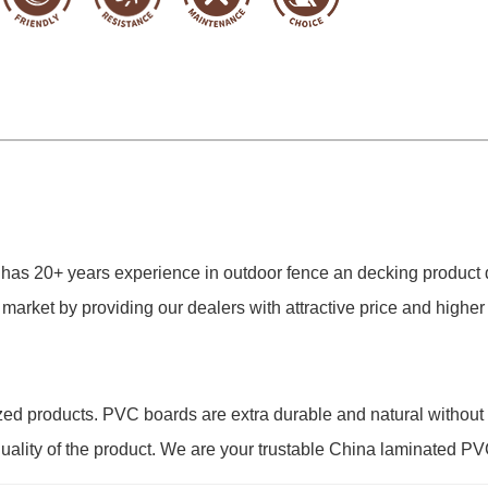
 has 20+ years experience in outdoor fence an decking produc
 market by providing our dealers with attractive price and high
ed products. PVC boards are extra durable and natural without
 quality of the product. We are your trustable China
laminated
PVC