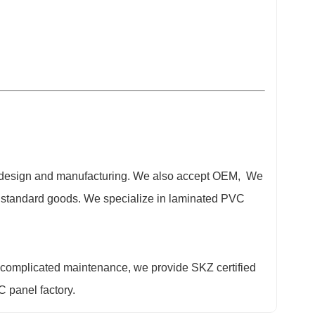
t design and manufacturing. We also accept OEM, We
er standard goods. We specialize in laminated PVC
 complicated maintenance, we provide SKZ certified
 panel factory.