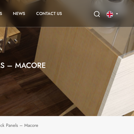
S
NEWS
CONTACT US
English
français
LS – MACORE
eck Panels – Macore