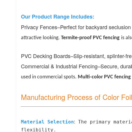
Our Product Range Includes:
Privacy Fences
–
Perfect for backyard seclusion
attractive looking.
Termite-
p
roof PVC
f
encing
is al
PVC Decking Boards
–
Slip-resistant, splinter-f
Commercial & Industrial Fencing
–
Secure, durab
used in commercial spots.
Multi-
c
olor PVC
f
encing
Manufacturing Process of Color Fo
Material Selection
The primary materia
:
flexibility.