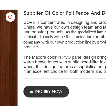
Supplier Of Color Foil Fence And 
COVE is concentrated in designing and prod
China, we have our own design team and fac
and popular products.
As the specialized lam
laminated panels will be the domination for fu
c
ompany
with our own production line by pro
products.
T
he Macore color in PVC panel design bring
warm brown tones with subtle wood-like text
wood, this design features a sophisticated 
it an excellent choice for both modern and tr
INQUIRY NOW