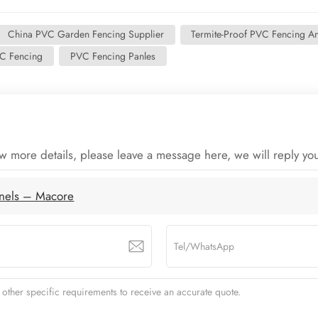
China PVC Garden Fencing Supplier
Termite-Proof PVC Fencing A
C Fencing
PVC Fencing Panles
ow more details, please leave a message here, we will reply yo
anels – Macore