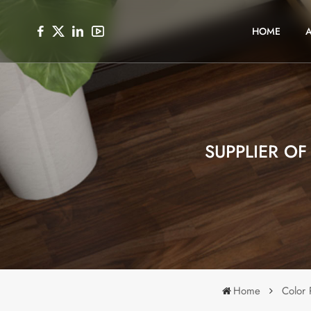
HOME
SUPPLIER O
Home
Color 