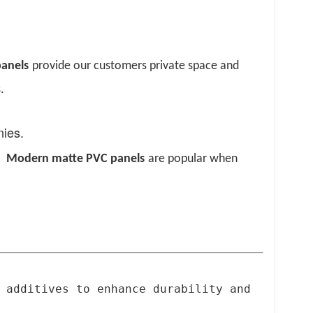
p
anels
provide our customers private space and
.
onies.
s.
Modern
m
atte PVC
p
anels
are popular when
 additives to enhance durability and