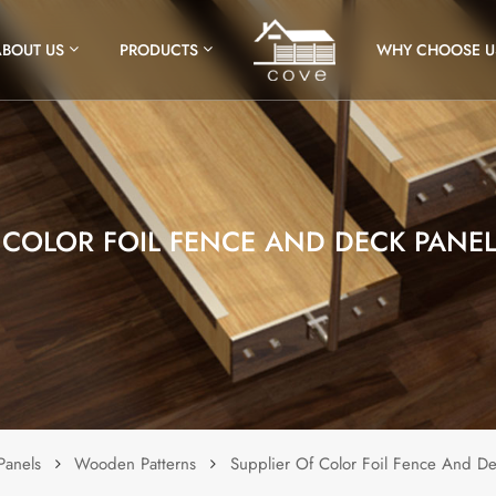
ABOUT US
PRODUCTS
WHY CHOOSE U
F COLOR FOIL FENCE AND DECK PANE
Panels
Wooden Patterns
Supplier Of Color Foil Fence And D