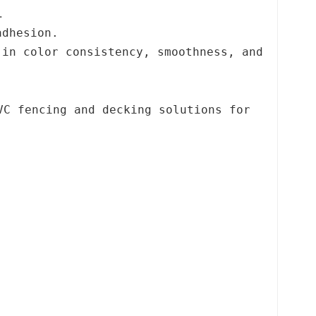
.
adhesion.
 in color consistency, smoothness, and
VC fencing and decking solutions for