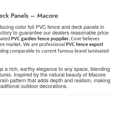
Deck Panels – Macore
ucing color foil PVC fence and deck panels in
tory to guarantee our dealers reasonable price
inated
PVC
g
arden
f
ence
p
upplier
, Cove believes
ture market. We are professional
PVC
f
ence
e
xport
viding comparable to current famous brand laminated
s a rich, earthy elegance to any space, blending
ures. Inspired by the natural beauty of Macore
grain pattern that adds depth and realism, making
aditional
outdoor decorations.