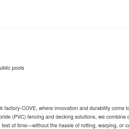
 public pools
factory-COVE, where innovation and durability come toge
oride (PVC) fencing and decking solutions, we combine c
 test of time
—
without the hassle of rotting, warping, o