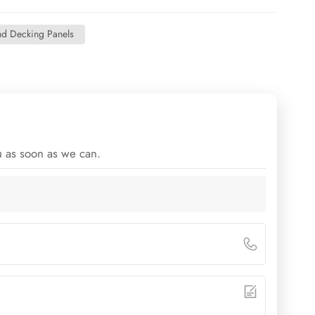
nd Decking Panels
u as soon as we can.