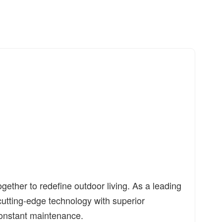
ther to redefine outdoor living. As a leading
utting-edge technology with superior
r constant maintenance.