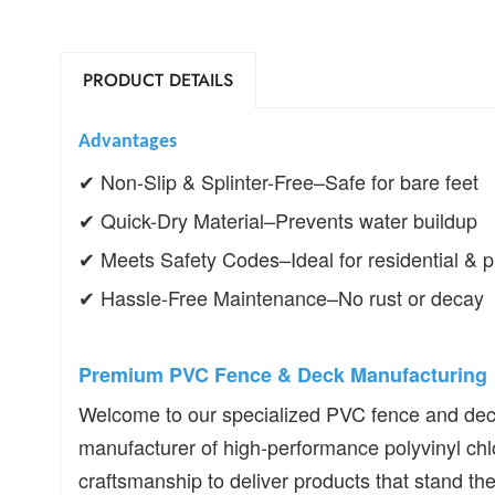
PRODUCT DETAILS
Advantages
✔
Non-Slip & Splinter-Free
–
Safe for bare feet
✔
Quick-Dry Material
–
Prevents water buildup
✔
Meets Safety Codes
–
Ideal for residential &
✔
Hassle-Free Maintenance
–
No rust or decay
Premium PVC Fence & Deck Manufacturing
Welcome to our specialized PVC fence and deck 
manufacturer of high-performance polyvinyl chl
craftsmanship to deliver products that stand the