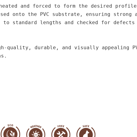
heated and forced to form the desired profile
ssed onto the PVC substrate, ensuring strong 
d to standard lengths and checked for defects
gh-quality, durable, and visually appealing P
ns.