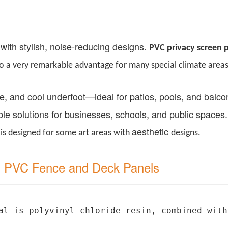
 with stylish, noise-reducing designs.
PVC
p
rivacy
s
creen
so a very remarkable advantage for many special climate areas
ree, and cool underfoot
—
ideal for patios, pools, and balc
le solutions for businesses, schools, and public space
aesthetic
is designed for some art areas
with
designs.
il PVC Fence and Deck Panels
l is polyvinyl chloride resin, combined with