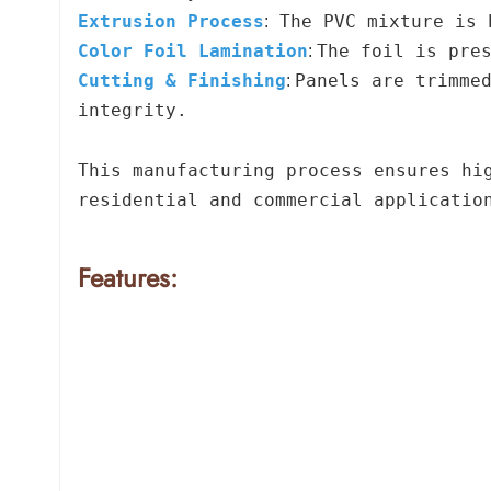
Extrusion Process
The PVC mixture is 
:
Color Foil Lamination
The foil is pre
:
Cutting & Finishing
Panels are trimme
:
integrity.
This manufacturing process ensures hi
residential and commercial applicatio
Features: