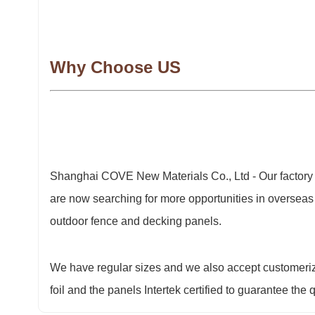
Why Choose US
Shanghai COVE New Materials Co., Ltd - Our factory
are now searching for more opportunities in overseas
outdoor fence and decking panels.
We have regular sizes and we also accept customeriz
foil and the panels Intertek certified to guarantee the