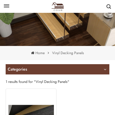
English
français
Home
Vinyl Decking Panels
Categories
1 results found for "Vinyl Decking Panels"