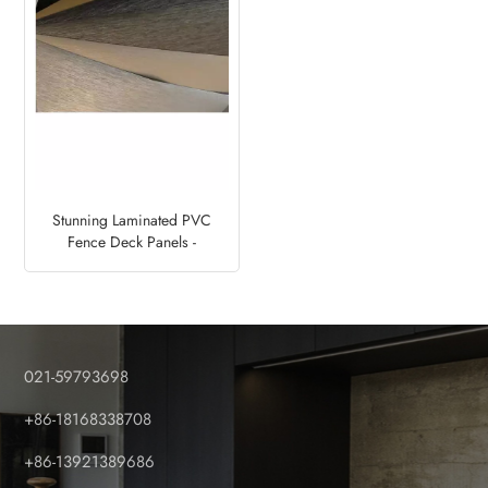
Stunning Laminated PVC
Fence Deck Panels -
Metalized Designs
021-59793698
+86-18168338708
+86-13921389686