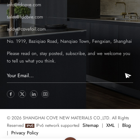
info@fdcove.com
sales@fdcove.com
addy@covefoil.com
No. 1919, Baziqiao Road, Nanqiao Town, Fengxian, Shanghai
Please read on, stay posted, subscribe, and we welcome you
to tell us what you think.
© 2026 SHANGHAI COVE NEW MATERIALS CO.,LTD. All Rights
Sitemap
XML
Blog
Reserved
IPv6 network supported
|
|
Privacy Policy
|