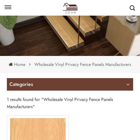
English
français
Home
Wholesale Vinyl Privacy Fence Panels Manufacturers
Categories
1 results found for "Wholesale Vinyl Privacy Fence Panels
Manufacturers"