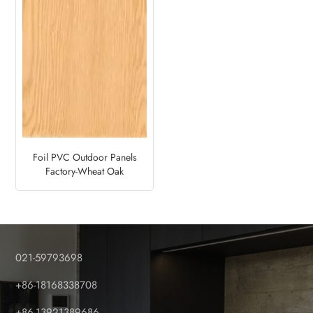
Foil PVC Outdoor Panels
Factory-Wheat Oak
021-59793698
+86-18168338708
+86-13921389686