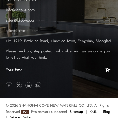
info@fdcove.com
sales@fdcove.com
addy@covefoil.com
No. 1919, Baziqiao Road, Nanqiao Town, Fengxian, Shanghai
Please read on, stay posted, subscribe, and we welcome you
to tell us what you think.
© 2026 SHANGHAI COVE NEW MATERIALS CO.,LTD. All Rights
Sitemap
XML
Blog
Reserved
IPv6 network supported
|
|
Privacy Policy
|