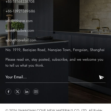
+86-18168338708
round. Low Maintenance & Easy to Clean Wood decking
requires regular staining, sealing, and sanding to maintain its
+86-13921389686
appearance. In contrast, foil-coated PVC decking: Doesn’t
info@fdcove.com
need painting or sealing. Resists stains, algae, and mildew-
imply wash with soapy water. No splintering or warping,
sales@fdcove.com
keeping it safe and smooth for bare feet. Longevity &
addy@covefoil.com
Durability While wooden decks may last 10-15 years with
proper care, PVC decking can last 25+ years with minimal
No. 1919, Baziqiao Road, Nanqiao Town, Fengxian, Shanghai
upkeep. The foil coating adds an extra layer of protection
against scratches and wear, making it ideal for high-traffic
Please read on, stay posted, subscribe, and we welcome you
areas like patios, balconies, and pool surrounds. Aesthetic
to tell us what you think.
Appeal & Design Flexibility Foil-coated PVC decking comes
in a variety of colors and wood-effect finishes (such as oak,
teak, and grey wood), allowing homeowners to achieve a
natural look without the drawbacks of real timber. It’s also
available in different textures, including anti-slip options-
perfect for rainy UK conditions. Eco-Friendly & Sustainable
Many PVC decking products are made from recyclable
© 2026 SHANGHAI COVE NEW MATERIALS CO.,LTD. All Rights