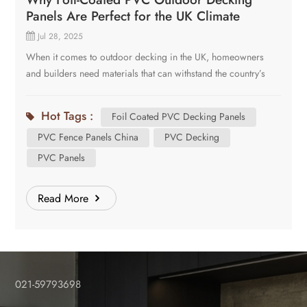
Panels Are Perfect for the UK Climate
Jul 28, 2025
When it comes to outdoor decking in the UK, homeowners
and builders need materials that can withstand the country’s
unpredictable weather-from heavy rain and humidity to
occasional frost and intense sunlight. There are several
Hot Tags :
Foil Coated PVC Decking Panels
popular materials in the current market, like WPC, PVC,
PVC Fence Panels China
PVC Decking
timber. Today we will talk about our company’s new solution
for outdoor decking panels-foil coated PVC decking panels.
PVC Panels
PVC fence panels China are attracting more attention from
customers worldwide. Here’s why they are the ideal choice
Read More
for the UK climate: Exceptional Weather Resistance The UK
experiences frequent rain, damp conditions, and temperature
fluctuations. Foil-coated PVC decking is: Waterproof-Unlike
wood, it won’t absorb moisture, preventing rot, mold, and
swelling. UV-resistant-The foil coating protects against sun
021-59793698
damage, preventing fading and brittleness. Frost-proof-It
won’t crack in freezing temperatures, making it durable year-