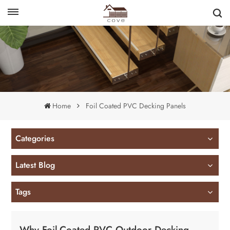
English
français
Home
Foil Coated PVC Decking Panels
Categories
Latest Blog
Tags
Why Foil-Coated PVC Outdoor Decking