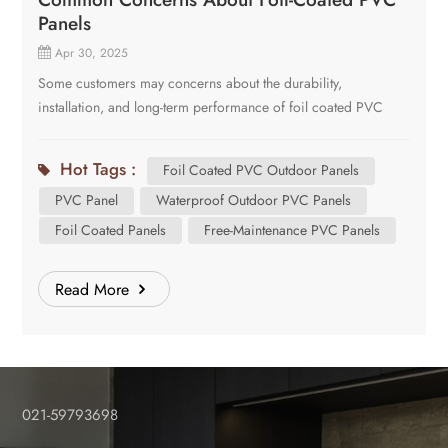
Panels
Apr 30, 2025
Some customers may concerns about the durability,
installation, and long-term performance of foil coated PVC
outdoor panels. Here are several common questions of our
customers. Is the Foil Firmly Attached to the PVC Panel?
Hot Tags :
Foil Coated PVC Outdoor Panels
Yes! Our panels use German-engineered lamination
PVC Panel
Waterproof Outdoor PVC Panels
technology, ensuring the foil is pressed bonded to the PVC
core under high pressure. The foil is perfectly attached into the
Foil Coated Panels
Free-Maintenance PVC Panels
PVC panel and formed into a brand new one. The panel
prevents peeling even under extreme weathers. Will the Foil
Read More
Fade Over Time? The foil is UV-stabilized, that means it resists
sun damage for a long time without significant color fading.
There will be a minor change in the beginning, but it will stay
stable for years then. Can the Foil Peel Off Due to Moisture?
No. The foil layer is waterproof itself and the PVC core repels
021-59793698
moisture too. The foil and the core material are ideal for rainy
or humid climates. We can call the panels “waterproof