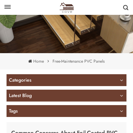
English
français
Home
Free-Maintenance PVC Panels
Categories
Latest Blog
Tags
Common Concerns About Foil-Coated PVC