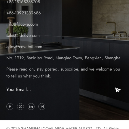
+86-18168338708
outdoor PVC panels” definitely. Is the Foil Scratch-Resistant?
Yes. The foil is excellent to shield scratches because of the
+86-13921389686
hard surface. The foil is also a protective top for the panel to
info@fdcove.com
resist normal cutting or scratching. Can the Foil Handle
Extreme Temperatures? Yes. Our panels are tested under cold
sales@fdcove.com
and hot temperatures to check the durability. The foil coated
addy@covefoil.com
panels can resist cracking or warping under extreme weathers.
The panels are suitable for many different areas with different
No. 1919, Baziqiao Road, Nanqiao Town, Fengxian, Shanghai
climates. What If the Foil Gets Damaged? Can It Be
Repaired? We recommend keeping spare panels in case of
Please read on, stay posted, subscribe, and we welcome you
such conditions. You may replace the panels with new ones.
to tell us what you think.
Does the Foil Bubble or Wrinkle After Installation? No. The
foil is closely attached with the core panel, and the groove is
also processed with precise workmanship to make the two into
one. Proper factory lamination and professional installation
prevent air bubbles or wrinkles. Is the Foil Coating Eco-
Friendly? Yes. Our foil is free from heavy metals and toxic
chemicals, complying with international environmental
© 2026 SHANGHAI COVE NEW MATERIALS CO.,LTD. All Rights