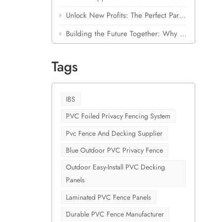
ce
Unlock New Profits: The Perfect Partnership for Building Material Stores
 only
Building the Future Together: Why Shanghai Cove is Betting Big on Laminated Outdoor PVC
Slowing
ium,
Tags
,
 high-
r a top-
 are now
IBS
eliver
PVC Foiled Privacy Fencing System
ng
Pvc Fence And Decking Supplier
 for
lity
Blue Outdoor PVC Privacy Fence
 premium
Outdoor Easy-Install PVC Decking
a
Panels
hick,
nd
Laminated PVC Fence Panels
ing and
Durable PVC Fence Manufacturer
al