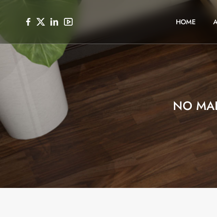
HOME
NO MA