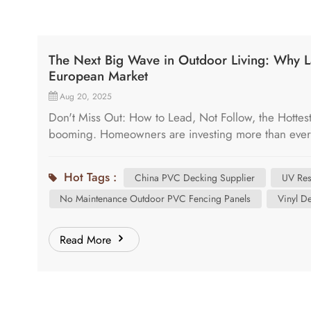
The Next Big Wave in Outdoor Living: Why L
European Market
Aug 20, 2025
Don't Miss Out: How to Lead, Not Follow, the Hottes
booming. Homeowners are investing more than ever in
This surge creates a massive opportunity for forward-
challenge: customers and designers are demanding 
Hot Tags :
China PVC Decking Supplier
UV Res
traditional options-wood, composite, and standard
No Maintenance Outdoor PVC Fencing Panels
Vinyl D
composites can stain and fade, and the market is ex
meet the various needs for customers. That "next" 
represents the most significant opportunity to capt
Read More
are Searching for a Superior Substitute Walk into any
hear a common theme. Designers want a product that 
authentic, multi-dimensional look and feel of real w
& Durability: They need a deck that can withstand E