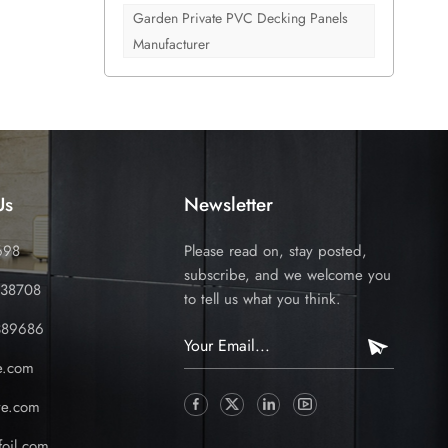
om
Garden Private PVC Decking Panels
he most
Manufacturer
 the
rds,
ct. You
o
ow to
to offer
Us
Newsletter
ly
ty with
698
Please read on, stay posted,
our full
subscribe, and we welcome you
ties.
338708
to tell us what you think.
389686
e.com
ve.com
oil.com