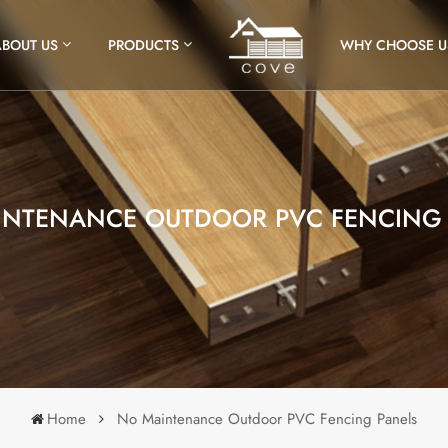
ABOUT US
PRODUCTS
WHY CHOOSE U
INTENANCE OUTDOOR PVC FENCING 
Home
No Maintenance Outdoor PVC Fencing Panels