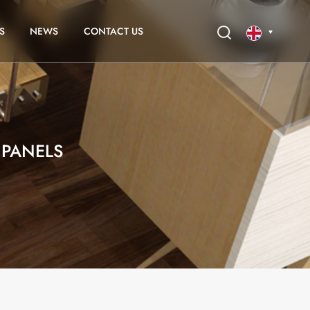
S
NEWS
CONTACT US
English
français
PANELS