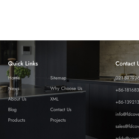
ur products feature superior UV resistance, impact strength, a
, reducing costly claims and protecting your reputation. Reliab
g stock when you need it. Our efficient manufacturing and log
ly stock-outs that lose sales and damage customer relationships
esalers, eliminating unnecessary middlemen. This streamlined
ded cost, maximising your profit margin and giving you flexibi
e Australian market is ready for laminated PVC. Early adopte
market positions and reap the rewards for years to come. Don't 
Quick Links
Contact 
anghai Cove to future-proof your product range, delight your
Home
Sitemap
021-59793
News
Why Choose Us
+86-18168
About Us
XML
+86-13921
Blog
Contact Us
info@fdcov
Products
Projects
sales@fdco
addy@covef