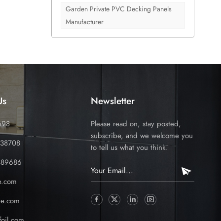
nd
Garden Private PVC Decking Panels
le
Manufacturer
istics
. High
lity in
rs among
get left
Us
Newsletter
698
Please read on, stay posted,
subscribe, and we welcome you
338708
to tell us what you think.
389686
e.com
ve.com
oil.com