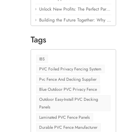
 corrode
Unlock New Profits: The Perfect Partnership for Building Material Stores
r
hes that
Building the Future Together: Why Shanghai Cove is Betting Big on Laminated Outdoor PVC
emand is
Tags
nswers
 isn't
le
high-
IBS
 for
PVC Foiled Privacy Fencing System
ber and
Pvc Fence And Decking Supplier
lthier
ling it
Blue Outdoor PVC Privacy Fence
ration
Outdoor Easy-Install PVC Decking
ing
Panels
ab this
Laminated PVC Fence Panels
 supply
Durable PVC Fence Manufacturer