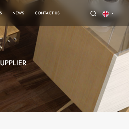
S
NEWS
CONTACT US
English
français
UPPLIER