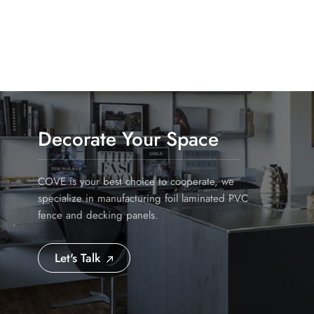
Uncompromising Quality for the Australian Market: O
colour-fastness, ensuring your customers get the best
Supply Chain: We understand the importance of havin
operations ensure consistent supply, preventing cost
Profit Margin Structure: We work directly with whol
approach ensures you receive a highly competitive lan
your pricing strategy. Seize the Opportunity Now Th
wholesalers and distributors will establish dominant 
Decorate Your Space
behind selling yesterday's products. Partner with Sh
customers, and drive significant revenue growth.
COVE is your best choice to cooperate, we
specialize in manufacturing foil laminated PVC
fence and decking panels.
Let's Talk