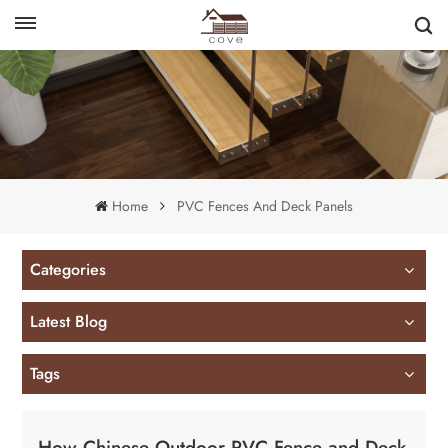
English
français
Home
PVC Fences And Deck Panels
Categories
Latest Blog
Tags
How Chinese Outdoor PVC Fence and Deck