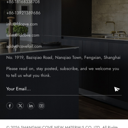
+86-18168338708
maintenance issues. Embossed patterns improved slip
resistance and visual appeal. More structural designs, such
+86-13921389686
as hollow-core panels for lightweight strength and solid-core
info@fdcove.com
panels for premium durability. Current Trends (2020s)–
Modern & Multi-Functional Designs 3D laminated surfaces for
sales@fdcove.com
ultra-realistic wood, stone, and metallic finishes. Modular &
addy@covefoil.com
interlocking systems for faster, tool-free installation. Hybrid
composite-PVC panels combining the best of both materials
No. 1919, Baziqiao Road, Nanqiao Town, Fengxian, Shanghai
for enhanced strength and aesthetics. Color Innovation:
Expanding Beyond Traditional Tones Early Stages–Limited
Please read on, stay posted, subscribe, and we welcome you
Color Choices Mostly white, gray, and beige-basic colors
to tell us what you think.
with minimal variation. Prone to fading under UV exposure
due to less advanced coating technology. Mid-Stage–Wider
Range & Fade-Resistant Coatings Introduction of earth tones
(browns, tans, dark woods) to match natural landscapes. UV-
stabilized pigments extended color lifespan. Dual-tone and
marbled finishes for a more premium look. Current
Trends–Customizable & Dynamic Colors Metallic foil-coated
© 2026 SHANGHAI COVE NEW MATERIALS CO.,LTD. All Rights