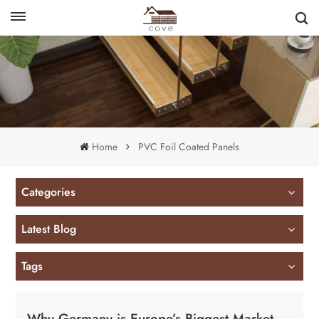
English
français
Home
PVC Foil Coated Panels
Categories
Latest Blog
Tags
Why Germany is Europe’s Biggest Market