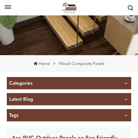
English
français
Home
Wood Composite Panels
Categories
Latest Blog
Tags
Are PVC Outdoor Panels an Eco-Friendly