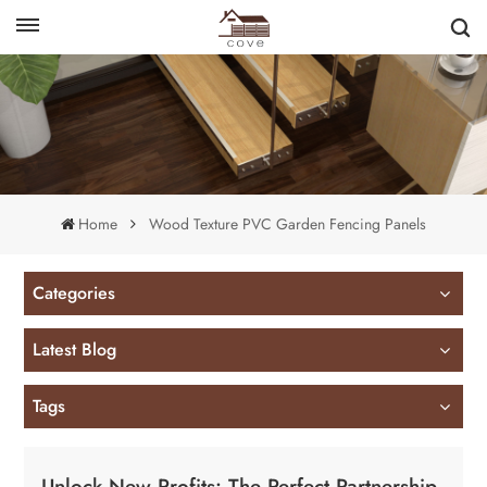
English
français
Home
Wood Texture PVC Garden Fencing Panels
Categories
Latest Blog
Tags
Unlock New Profits: The Perfect Partnership