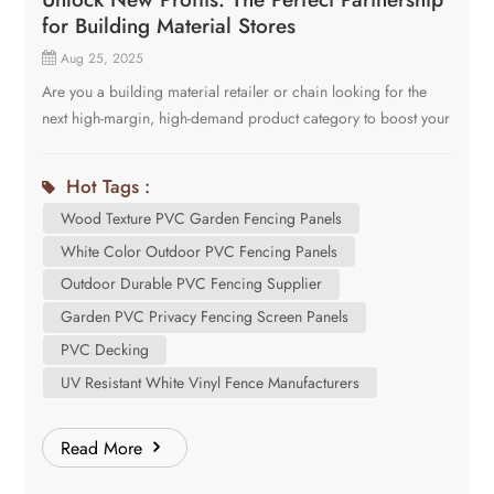
for Building Material Stores
Aug 25, 2025
Are you a building material retailer or chain looking for the
next high-margin, high-demand product category to boost your
sales and differentiate your store from the big-box
competition? The opportunity lies in the future of outdoor
Hot Tags :
living: Laminated PVC Fencing and Decking. Shanghai Cove
Wood Texture PVC Garden Fencing Panels
is a leading manufacturer of these innovative products, and we
are seeking strategic partnerships with forward-thinking
White Color Outdoor PVC Fencing Panels
building material stores. Here’s why this product line and our
Outdoor Durable PVC Fencing Supplier
partnership are the perfect fit for your business model. Why
Garden PVC Privacy Fencing Screen Panels
Laminated PVC is Your Next Best-Seller Before we talk about
PVC Decking
us, let's talk about your customers. Today's homeowners and
UV Resistant White Vinyl Fence Manufacturers
contractors are seeking alternatives to traditional wood and
composites. They want: The Aesthetic: The rich, realistic look
of wood without any of the drawbacks. The Durability: A
Read More
product that won’t rot, warp, splinter, or attract insects. The
Low Maintenance: A solution that requires no annual staining,