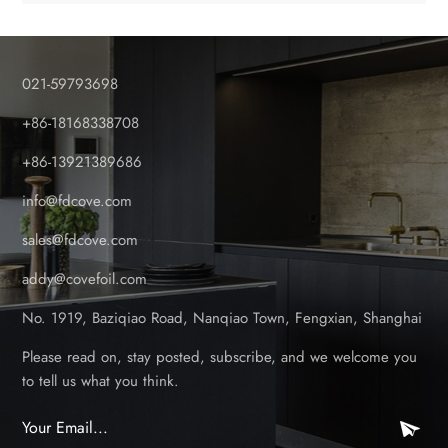
painting, or sealing. There will be new concept of garden PVC
privacy fencing screen panels for end users. Laminated PVC
panels from Shanghai Cove meet all these demands perfectly.
021-59793698
You’re not just selling a fence or deck; you’re selling lasting
beauty. This is a premium product that commands a premium
+86-18168338708
price and delivers exceptional profit margins. Wood texture
+86-13921389686
PVC garden fencing panels are vivid due to the foil design
surface. White color outdoor PVC fencing panels are no
info@fdcove.com
longer the only color choice for customers. We are looking
for established building material stores and chains that
sales@fdcove.com
understand the value of quality and have a vision for growth.
addy@covefoil.com
You are the perfect partner if you: Serve Professional
Contractors & DIY Homeowners: You have the clients that
No. 1919, Baziqiao Road, Nanqiao Town, Fengxian, Shanghai
appreciates and can afford superior, long-lasting materials.
Have a Showroom or Display Space: The best way to sell this
Please read on, stay posted, subscribe, and we welcome you
product is to let customers see and feel its quality. A stunning
to tell us what you think.
display sells itself. Value Long-Term Customer Relationships:
You know that selling a reliable product leads to fewer returns,