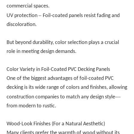
commercial spaces.
–
UV protection
Foil-coated panels resist fading and
discoloration.
But beyond durability, color selection plays a crucial
role in meeting design demands.
Color Variety in Foil-Coated PVC Decking Panels
One of the biggest advantages of foil-coated PVC
decking is its wide range of colors and finishes, allowing
—
construction companies to match any design style
from modern to rustic.
Wood-Look Finishes (For a Natural Aesthetic)
Many clients prefer the warmth of wood without its