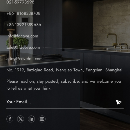
021-59793698
+86-18168338708
+86-13921389686
info@fdcove.com
sales@fdcove.com
addy@covefoil.com
No. 1919, Baziqiao Road, Nanqiao Town, Fengxian, Shanghai
Please read on, stay posted, subscribe, and we welcome you
to tell us what you think.