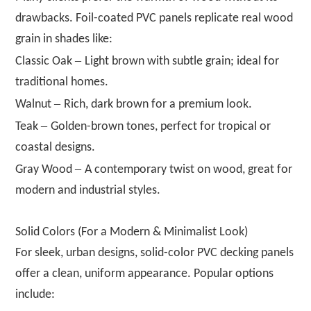
drawbacks. Foil-coated PVC panels replicate real wood
grain in shades like:
–
Classic Oak
Light brown with subtle grain; ideal for
traditional homes.
–
Walnut
Rich, dark brown for a premium look.
–
Teak
Golden-brown tones, perfect for tropical or
coastal designs.
–
Gray Wood
A contemporary twist on wood, great for
modern and industrial styles.
Solid Colors (For a Modern & Minimalist Look)
For sleek, urban designs, solid-color PVC decking panels
offer a clean, uniform appearance. Popular options
include: