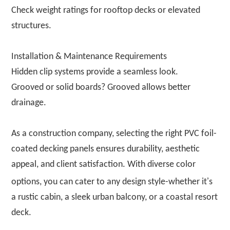
Check weight ratings for rooftop decks or elevated
structures.
Installation & Maintenance Requirements
Hidden clip systems provide a seamless look.
Grooved or solid boards? Grooved allows better
drainage.
As a construction company, selecting the right PVC foil-
coated decking panels ensures durability, aesthetic
appeal, and client satisfaction. With diverse color
’
options, you can cater to any design style-whether it
s
a rustic cabin, a sleek urban balcony, or a coastal resort
deck.