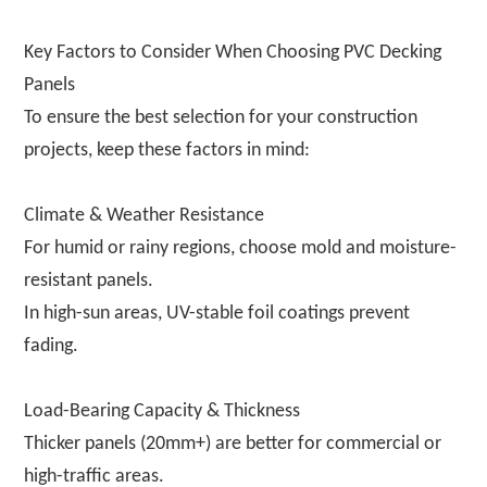
Key Factors to Consider When Choosing PVC Decking
Panels
To ensure the best selection for your construction
projects, keep these factors in mind:
Climate & Weather Resistance
For humid or rainy regions, choose mold and moisture-
resistant panels.
In high-sun areas, UV-stable foil coatings prevent
fading.
Load-Bearing Capacity & Thickness
Thicker panels (20mm+) are better for commercial or
high-traffic areas.