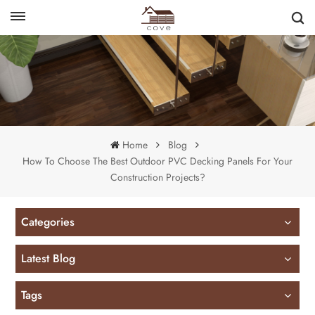
English
français
Home
Blog
How To Choose The Best Outdoor PVC Decking Panels For Your
Construction Projects?
Categories
Latest Blog
Tags