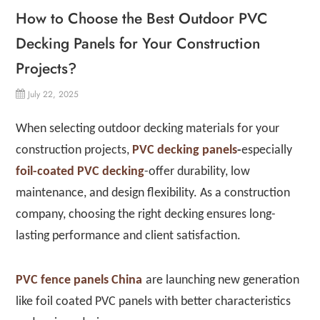
How to Choose the Best Outdoor PVC
Decking Panels for Your Construction
Projects?
July 22, 2025
When selecting outdoor decking materials for your
construction projects,
PVC decking panels
-
especially
foil-coated PVC decking
-offer durability, low
maintenance, and design flexibility. As a construction
company, choosing the right decking ensures long-
lasting performance and client satisfaction.
PVC fence panels China
are launching new generation
like foil coated PVC panels with better characteristics