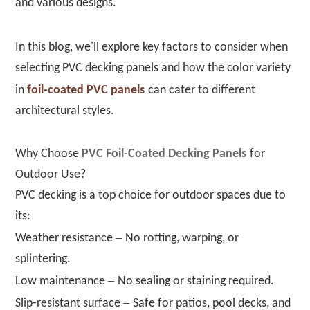
and various designs.
’
In this blog, we
ll explore key factors to consider when
selecting PVC decking panels and how the color variety
in
foil-coated PVC panels
can cater to different
architectural styles.
Why Choose
PVC Foil-Coated Decking Panels
for
Outdoor Use?
PVC decking is a top choice for outdoor spaces due to
its:
–
Weather resistance
No rotting, warping, or
splintering.
–
Low maintenance
No sealing or staining required.
–
Slip-resistant surface
Safe for patios, pool decks, and