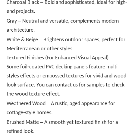
–
Charcoal Black
Bold and sophisticated, ideal for high-
end projects.
–
Gray
Neutral and versatile, complements modern
architecture.
–
White & Beige
Brightens outdoor spaces, perfect for
Mediterranean or other styles.
Textured Finishes (For Enhanced Visual Appeal)
Some foil-coated PVC decking panels feature multi
styles effects or embossed textures for vivid and wood
look surface. You can contact us for samples to check
the wood texture effect.
–
Weathered Wood
A rustic, aged appearance for
cottage-style homes.
–
Brushed Matte
A smooth yet textured finish for a
refined look.