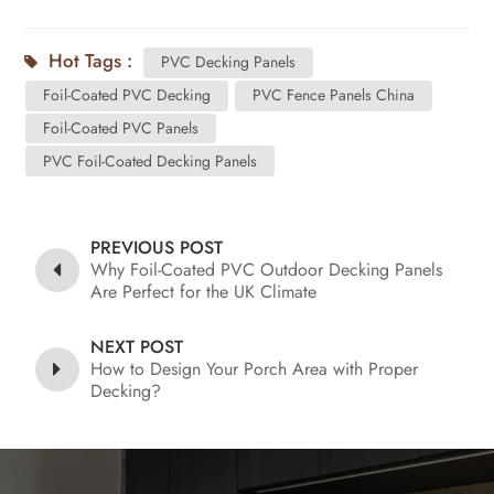
Hot Tags :
PVC Decking Panels
Foil-Coated PVC Decking
PVC Fence Panels China
Foil-Coated PVC Panels
PVC Foil-Coated Decking Panels
PREVIOUS POST
Why Foil-Coated PVC Outdoor Decking Panels
Are Perfect for the UK Climate
NEXT POST
How to Design Your Porch Area with Proper
Decking?