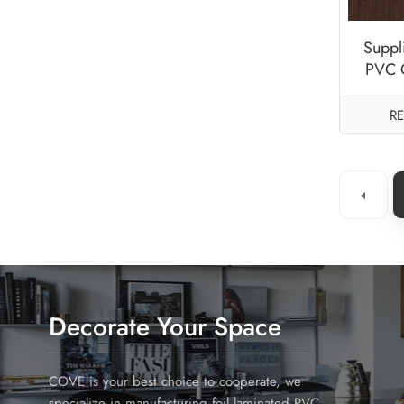
Suppli
PVC O
S
R
Decorate Your Space
COVE is your best choice to cooperate, we
specialize in manufacturing foil laminated PVC