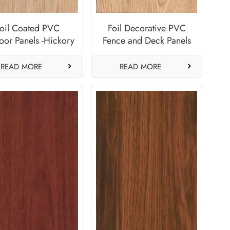
oil Coated PVC
Foil Decorative PVC
oor Panels -Hickory
Fence and Deck Panels
Factory-Sand Dune
READ MORE
READ MORE