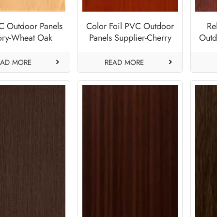
C Outdoor Panels
Color Foil PVC Outdoor
Re
ory-Wheat Oak
Panels Supplier-Cherry
Outd
Red
EAD MORE
READ MORE