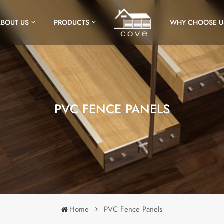
ABOUT US
PRODUCTS
WHY CHOOSE U
PVC FENCE PANELS
Home
PVC Fence Panels