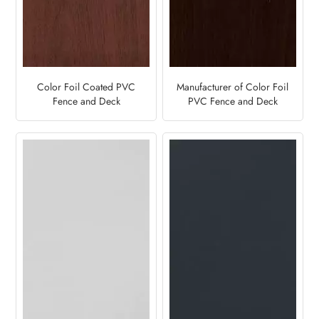
Color Foil Coated PVC
Manufacturer of Color Foil
Fence and Deck
PVC Fence and Deck
Manufacturer-Oak Cherry
Panels- Black Oak