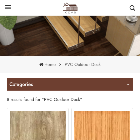
English
français
Home
PVC Outdoor Deck
Categories
8 results found for "PVC Outdoor Deck"