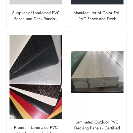
Supplier of Laminated PVC
Manufacturer of Color Foil
Fence and Deck Panels–
PVC Fence and Deck
Light Grey7251
Panels-Anthracite Grey
Laminated Outdoor PVC
Premium Laminated PVC
Decking Panels - Certified