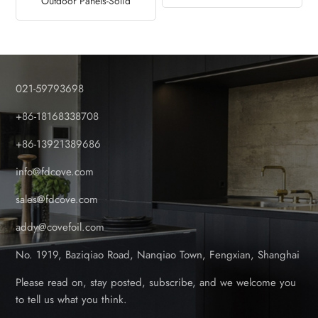
Outdoor Panels-Solid
Factory
Design
021-59793698
+86-18168338708
+86-13921389686
info@fdcove.com
sales@fdcove.com
addy@covefoil.com
No. 1919, Baziqiao Road, Nanqiao Town, Fengxian, Shanghai
Please read on, stay posted, subscribe, and we welcome you
to tell us what you think.