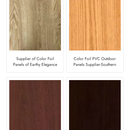
Supplier of Color Foil
Color Foil PVC Outdoor
Panels of Earthy Elegance
Panels Supplier-Southern
for Outdoor Decoration-
Yellow Pine
Desert Oak